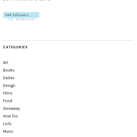
CATEGORIES
Art
Books
Dailies
Design
Films
Food
Giveaway
How Tos
Lists
Music