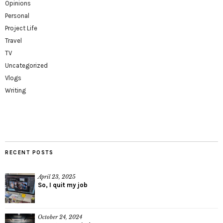
Opinions
Personal
Project Life
Travel
TV
Uncategorized
Vlogs
Writing
RECENT POSTS
April 23, 2025
So, I quit my job
October 24, 2024