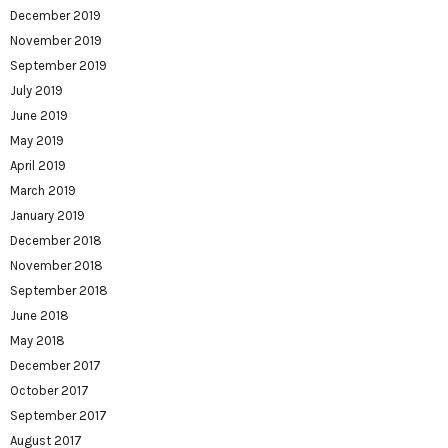
December 2019
November 2019
September 2019
July 2019
June 2019
May 2019
April 2019
March 2019
January 2019
December 2018
November 2018
September 2018
June 2018
May 2018
December 2017
October 2017
September 2017
August 2017