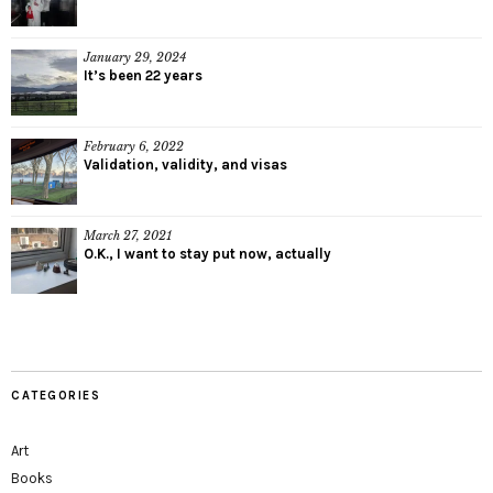
January 29, 2024
It’s been 22 years
February 6, 2022
Validation, validity, and visas
March 27, 2021
O.K., I want to stay put now, actually
CATEGORIES
Art
Books