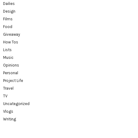
Dailies
Design
Films
Food
Giveaway
How Tos
Lists
Music
Opinions
Personal
Project Life
Travel
TV
Uncategorized
Vlogs
Writing