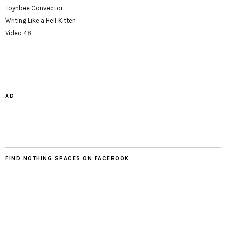
Toynbee Convector
Writing Like a Hell Kitten
Video 48
AD
FIND NOTHING SPACES ON FACEBOOK