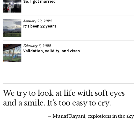
So, I got married
January 29, 2024
It’s been 22 years
February 6, 2022
Validation, validity, and visas
We try to look at life with soft eyes
and a smile. It's too easy to cry.
Munaf Rayani, explosions in the sky