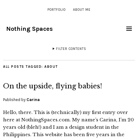
PORTFOLIO
ABOUT ME
Nothing Spaces
FILTER CONTENTS
ALL POSTS TAGGED:
ABOUT
On the upside, flying babies!
Published by
Carina
Hello, there. This is (technically) my first entry over
here at NothingSpaces.com. My name’s Carina, I’m 20
years old (bleh!) and I am a design student in the
Philippines. This website has been five years in the