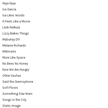
Ilaya Ilaya
Isa Garcia
Isa Likes Words
It Feels Like a Movie
Lilok Pelikula
Lizzy Bakes Things
Mabuhay DIY
Melanie Richards
Millimetrs
More Like Space
No Bees No Honey
Now We Are Hungry
Other Sashas
Said the Gramophone
Soft Floors
Something Star Wars
Songs in the City
Static Image