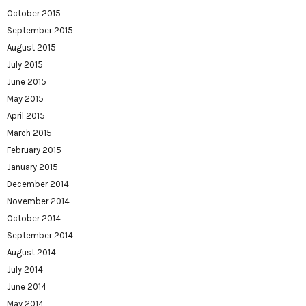
October 2015
September 2015
August 2015
July 2015
June 2015
May 2015
April 2015
March 2015
February 2015
January 2015
December 2014
November 2014
October 2014
September 2014
August 2014
July 2014
June 2014
May 2014