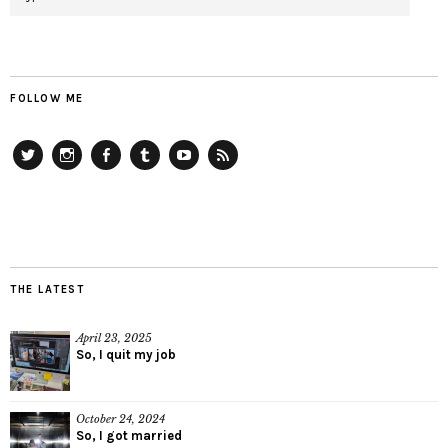
FOLLOW ME
Twitter
Instagram
Facebook
Tumblr
YouTube
RSS
THE LATEST
April 23, 2025
So, I quit my job
October 24, 2024
So, I got married