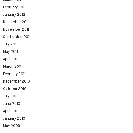
February 2012
January 2012
December 2011
November 2011
September 2011
July 2011
May 2011
April 2011
March 2011
February 2011
December 2010
October 2010
July 2010
June 2010
April 2010
January 2010
May 2009