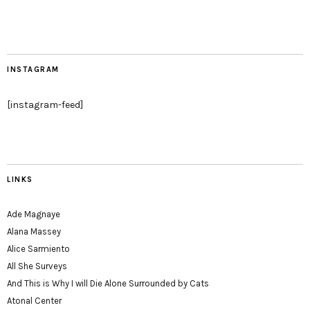
INSTAGRAM
[instagram-feed]
LINKS
Ade Magnaye
Alana Massey
Alice Sarmiento
All She Surveys
And This is Why I will Die Alone Surrounded by Cats
Atonal Center