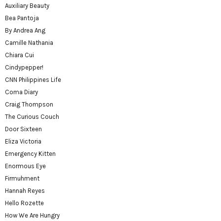
Auxiliary Beauty
Bea Pantoja
By Andrea Ang
Camille Nathania
Chiara Cui
Cindypepper!
CNN Philippines Life
Coma Diary
Craig Thompson
The Curious Couch
Door Sixteen
Eliza Victoria
Emergency Kitten
Enormous Eye
Firmuhment
Hannah Reyes
Hello Rozette
How We Are Hungry