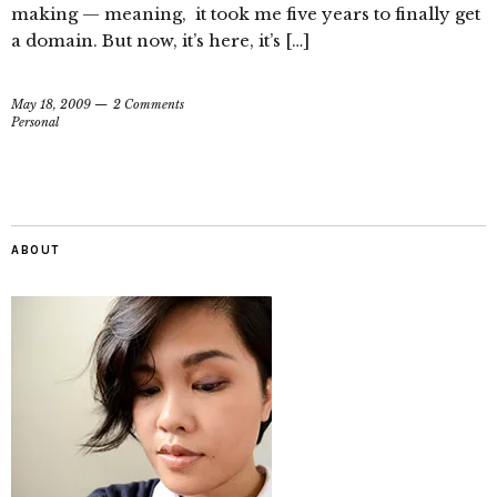
making — meaning, it took me five years to finally get
a domain. But now, it’s here, it’s […]
May 18, 2009
2 Comments
Personal
ABOUT