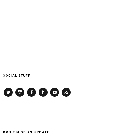
SOCIAL STUFF
Twitter
Instagram
Facebook
Tumblr
YouTube
RSS
DON’T MISS AN UPDATE