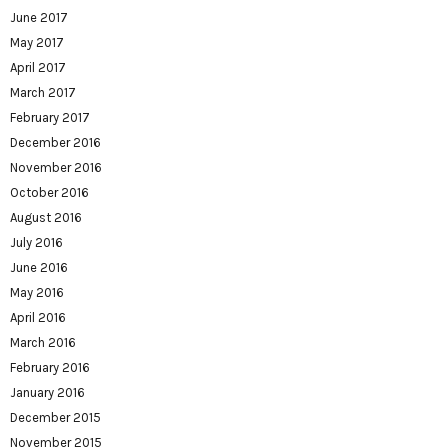
June 2017
May 2017
April 2017
March 2017
February 2017
December 2016
November 2016
October 2016
August 2016
July 2016
June 2016
May 2016
April 2016
March 2016
February 2016
January 2016
December 2015
November 2015