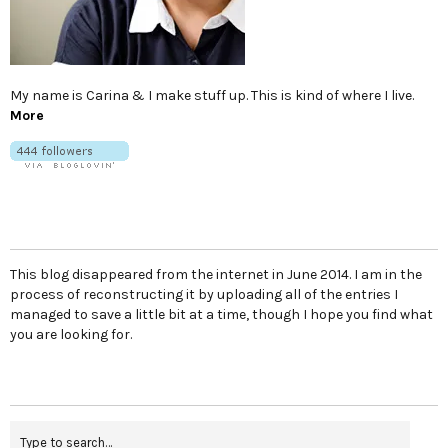
My name is Carina & I make stuff up. This is kind of where I live.
More
This blog disappeared from the internet in June 2014. I am in the
process of reconstructing it by uploading all of the entries I
managed to save a little bit at a time, though I hope you find what
you are looking for.