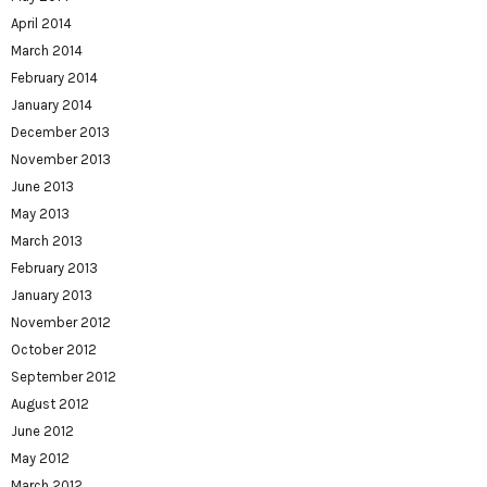
April 2014
March 2014
February 2014
January 2014
December 2013
November 2013
June 2013
May 2013
March 2013
February 2013
January 2013
November 2012
October 2012
September 2012
August 2012
June 2012
May 2012
March 2012