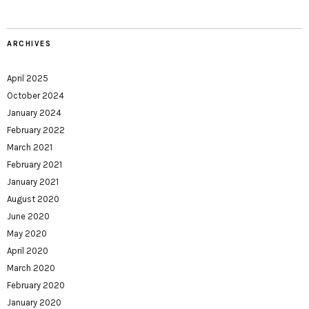
ARCHIVES
April 2025
October 2024
January 2024
February 2022
March 2021
February 2021
January 2021
August 2020
June 2020
May 2020
April 2020
March 2020
February 2020
January 2020