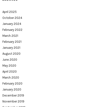
April 2025
October 2024
January 2024
February 2022
March 2021
February 2021
January 2021
August 2020
June 2020
May 2020
April 2020
March 2020
February 2020
January 2020
December 2019
November 2019