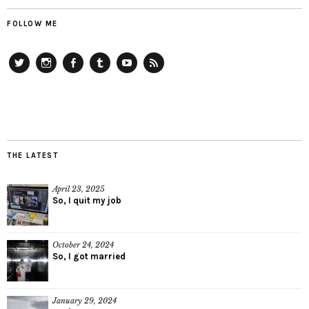
FOLLOW ME
Twitter
Instagram
Facebook
Tumblr
YouTube
RSS
THE LATEST
April 23, 2025
So, I quit my job
October 24, 2024
So, I got married
January 29, 2024