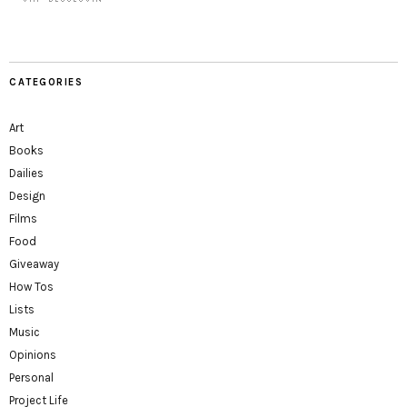
CATEGORIES
Art
Books
Dailies
Design
Films
Food
Giveaway
How Tos
Lists
Music
Opinions
Personal
Project Life