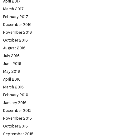
April 2017
March 2017
February 2017
December 2016
November 2016
October 2016
August 2016
July 2016
June 2016
May 2016
April 2016
March 2016
February 2016
January 2016
December 2015
November 2015
October 2015
September 2015