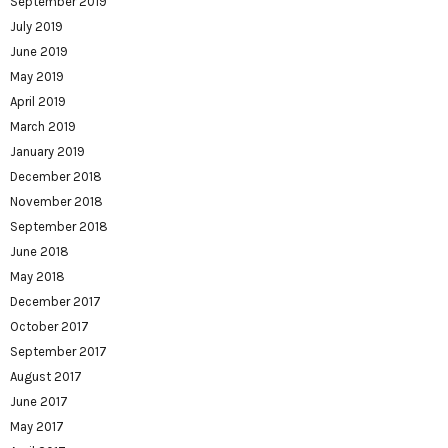
September 2019
July 2019
June 2019
May 2019
April 2019
March 2019
January 2019
December 2018
November 2018
September 2018
June 2018
May 2018
December 2017
October 2017
September 2017
August 2017
June 2017
May 2017