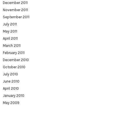
December 2011
November 2011
September 2011
July 2011
May 2011
April 2011
March 2011
February 2011
December 2010
October 2010
July 2010
June 2010
April 2010
January 2010
May 2009