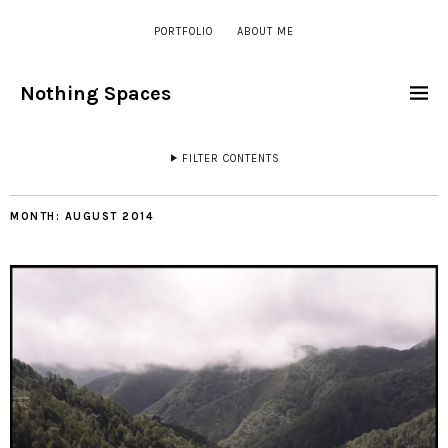
PORTFOLIO
ABOUT ME
Nothing Spaces
FILTER CONTENTS
MONTH:
AUGUST 2014