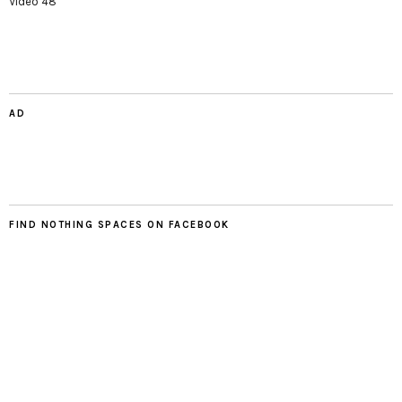
Video 48
AD
FIND NOTHING SPACES ON FACEBOOK