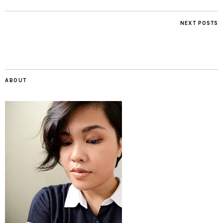
NEXT POSTS
ABOUT