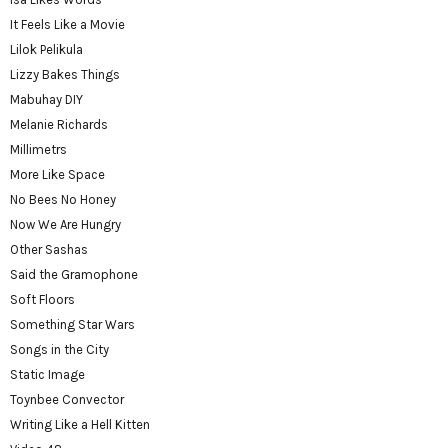
It Feels Like a Movie
Lilok Pelikula
Lizzy Bakes Things
Mabuhay DIY
Melanie Richards
Millimetrs
More Like Space
No Bees No Honey
Now We Are Hungry
Other Sashas
Said the Gramophone
Soft Floors
Something Star Wars
Songs in the City
Static Image
Toynbee Convector
Writing Like a Hell Kitten