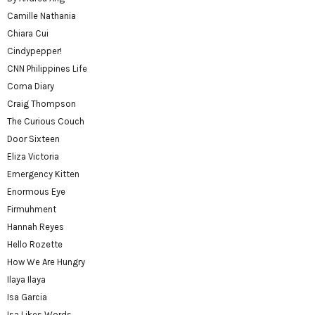
Camille Nathania
Chiara Cui
Cindypepper!
CNN Philippines Life
Coma Diary
Craig Thompson
The Curious Couch
Door Sixteen
Eliza Victoria
Emergency Kitten
Enormous Eye
Firmuhment
Hannah Reyes
Hello Rozette
How We Are Hungry
Ilaya Ilaya
Isa Garcia
Isa Likes Words