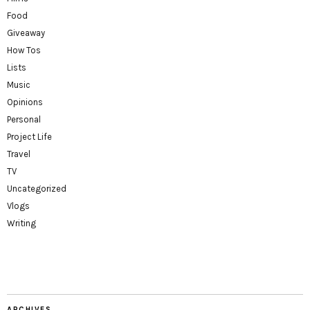
Food
Giveaway
How Tos
Lists
Music
Opinions
Personal
Project Life
Travel
TV
Uncategorized
Vlogs
Writing
ARCHIVES