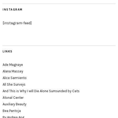
INSTAGRAM
[instagram-feed]
LINKS
Ade Magnaye
Alana Massey
Alice Sarmiento
All She Surveys
And This is Why I will Die Alone Surrounded by Cats
Atonal Center
Auxiliary Beauty
Bea Pantoja
By Andrea Ang