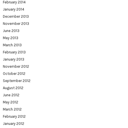
February 2014
January 2014
December 2013
November 2013
June 2013
May 2013
March 2013
February 2013
January 2013
November 2012
October 2012
September 2012
August 2012
June 2012
May 2012
March 2012
February 2012
January 2012