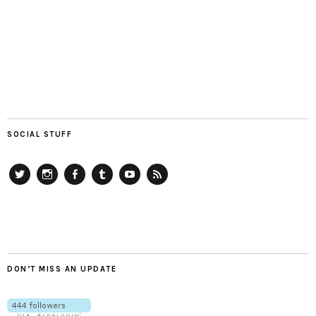
SOCIAL STUFF
Twitter
Instagram
Facebook
Tumblr
YouTube
RSS
DON’T MISS AN UPDATE