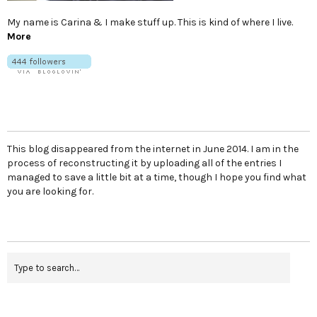
My name is Carina & I make stuff up. This is kind of where I live.
More
This blog disappeared from the internet in June 2014. I am in the
process of reconstructing it by uploading all of the entries I
managed to save a little bit at a time, though I hope you find what
you are looking for.