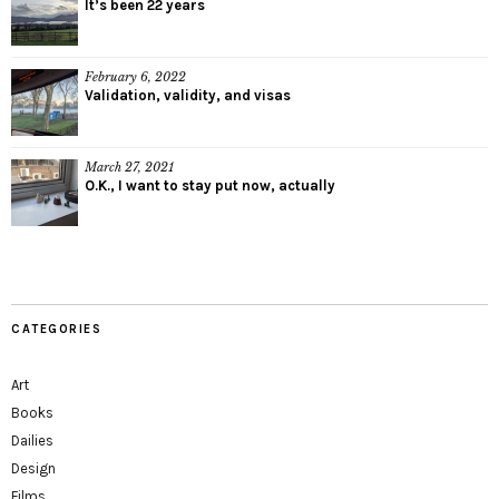
It’s been 22 years
February 6, 2022
Validation, validity, and visas
March 27, 2021
O.K., I want to stay put now, actually
CATEGORIES
Art
Books
Dailies
Design
Films