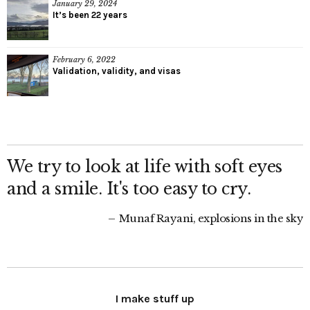
January 29, 2024
It’s been 22 years
February 6, 2022
Validation, validity, and visas
We try to look at life with soft eyes
and a smile. It's too easy to cry.
Munaf Rayani, explosions in the sky
I make stuff up