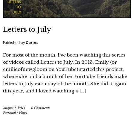
Letters to July
Published by
Carina
For most of the month, I’ve been watching this series
of videos called Letters to July. In 2013, Emily (or
emilieofnewgloom on YouTube) started this project,
where she and a bunch of her YouTube friends make
letters to July each day of the month. She did it again
this year, and I loved watching a […]
August 1, 2014
0 Comments
Personal
/
Vlogs