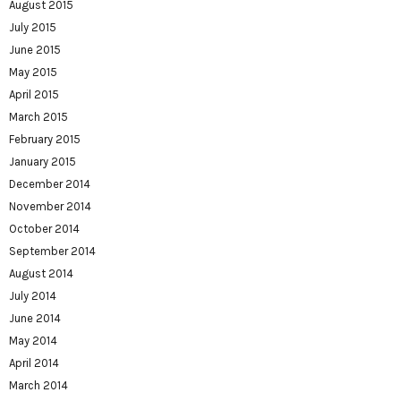
August 2015
July 2015
June 2015
May 2015
April 2015
March 2015
February 2015
January 2015
December 2014
November 2014
October 2014
September 2014
August 2014
July 2014
June 2014
May 2014
April 2014
March 2014