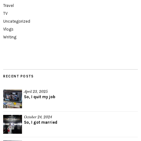
Travel
TV
Uncategorized
Vlogs
Writing
RECENT POSTS
April 23, 2025
So, I quit my job
October 24, 2024
So, I got married