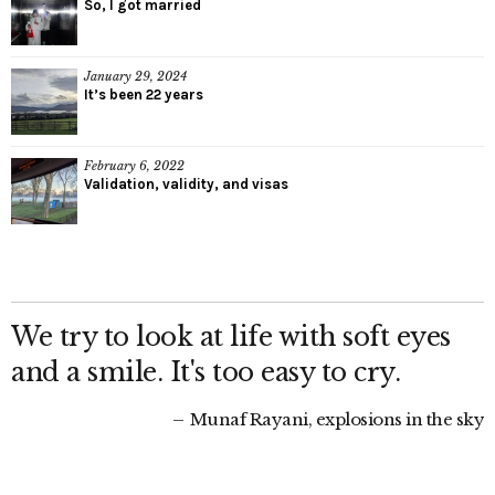
So, I got married
January 29, 2024
It’s been 22 years
February 6, 2022
Validation, validity, and visas
We try to look at life with soft eyes
and a smile. It's too easy to cry.
Munaf Rayani, explosions in the sky