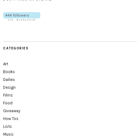
CATEGORIES
Art
Books
Dailies
Design
Films
Food
Giveaway
How Tos
Lists
Music