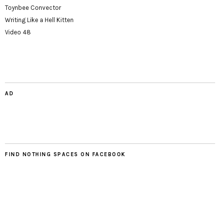
Toynbee Convector
Writing Like a Hell Kitten
Video 48
AD
FIND NOTHING SPACES ON FACEBOOK