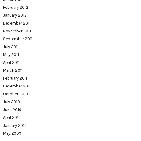
February 2012
January 2012
December 2011
November 2011
September 2011
July 2011
May 2011
April 2011
March 2011
February 2011
December 2010
October 2010
July 2010
June 2010
April 2010
January 2010
May 2009