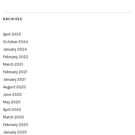
ARCHIVES
April 2025
October 2024
January 2024
February 2022
March 2021
February 2021
January 2021
August 2020
June 2020
May 2020
April 2020
March 2020
February 2020
January 2020