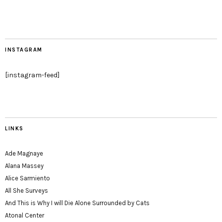
INSTAGRAM
[instagram-feed]
LINKS
Ade Magnaye
Alana Massey
Alice Sarmiento
All She Surveys
And This is Why I will Die Alone Surrounded by Cats
Atonal Center