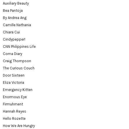
Auxiliary Beauty
Bea Pantoja
By Andrea Ang
Camille Nathania
Chiara Cui
Cindypepper!
CNN Philippines Life
Coma Diary
Craig Thompson
The Curious Couch
Door Sixteen
Eliza Victoria
Emergency Kitten
Enormous Eye
Firmuhment
Hannah Reyes
Hello Rozette
How We Are Hungry