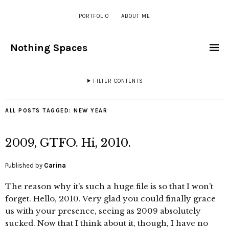
PORTFOLIO
ABOUT ME
Nothing Spaces
FILTER CONTENTS
ALL POSTS TAGGED:
NEW YEAR
2009, GTFO. Hi, 2010.
Published by
Carina
The reason why it’s such a huge file is so that I won’t
forget. Hello, 2010. Very glad you could finally grace
us with your presence, seeing as 2009 absolutely
sucked. Now that I think about it, though, I have no