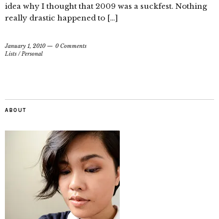
idea why I thought that 2009 was a suckfest. Nothing
really drastic happened to […]
January 1, 2010
0 Comments
Lists
/
Personal
ABOUT