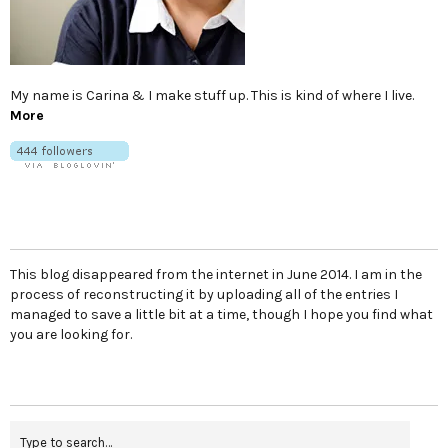
My name is Carina & I make stuff up. This is kind of where I live.
More
This blog disappeared from the internet in June 2014. I am in the
process of reconstructing it by uploading all of the entries I
managed to save a little bit at a time, though I hope you find what
you are looking for.