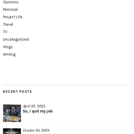
Opinions
Personal
Project Life
Travel
TV
Uncategorized
Vlogs
Writing
RECENT POSTS
April 23, 2025
So, I quit my job
October 24, 2024