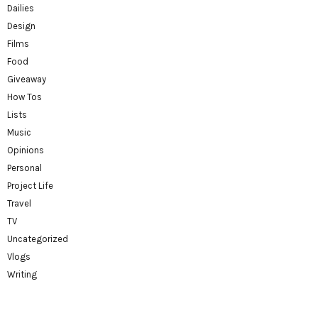
Dailies
Design
Films
Food
Giveaway
How Tos
Lists
Music
Opinions
Personal
Project Life
Travel
TV
Uncategorized
Vlogs
Writing