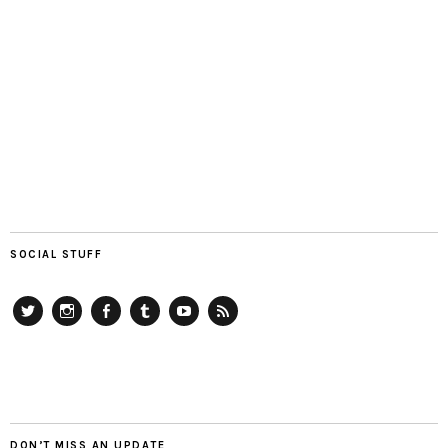
SOCIAL STUFF
Twitter
Instagram
Facebook
Tumblr
YouTube
RSS
DON’T MISS AN UPDATE