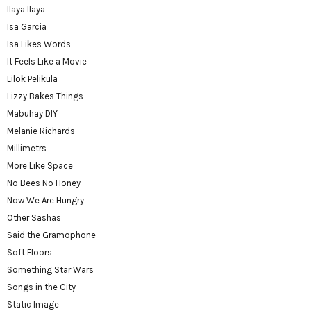
Ilaya Ilaya
Isa Garcia
Isa Likes Words
It Feels Like a Movie
Lilok Pelikula
Lizzy Bakes Things
Mabuhay DIY
Melanie Richards
Millimetrs
More Like Space
No Bees No Honey
Now We Are Hungry
Other Sashas
Said the Gramophone
Soft Floors
Something Star Wars
Songs in the City
Static Image