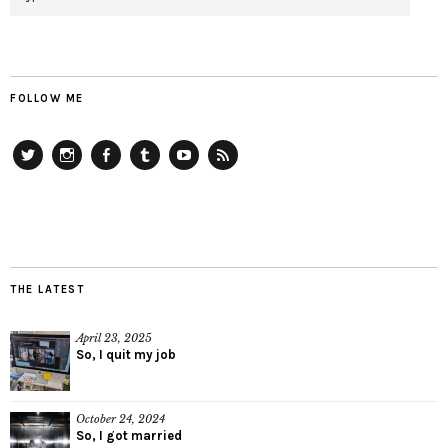
FOLLOW ME
Twitter
Instagram
Facebook
Tumblr
YouTube
RSS
THE LATEST
April 23, 2025
So, I quit my job
October 24, 2024
So, I got married