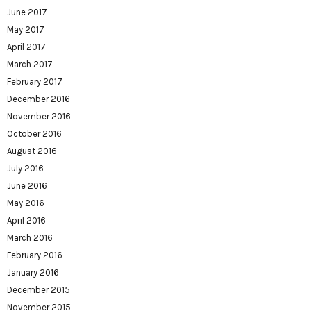
June 2017
May 2017
April 2017
March 2017
February 2017
December 2016
November 2016
October 2016
August 2016
July 2016
June 2016
May 2016
April 2016
March 2016
February 2016
January 2016
December 2015
November 2015