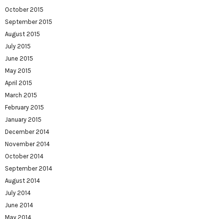
October 2015
September 2015
August 2015
July 2015
June 2015
May 2015
April 2015
March 2015
February 2015
January 2015
December 2014
November 2014
October 2014
September 2014
August 2014
July 2014
June 2014
May 2014