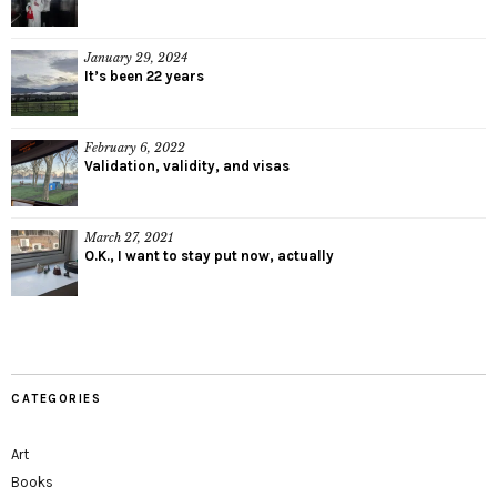
January 29, 2024
It’s been 22 years
February 6, 2022
Validation, validity, and visas
March 27, 2021
O.K., I want to stay put now, actually
CATEGORIES
Art
Books