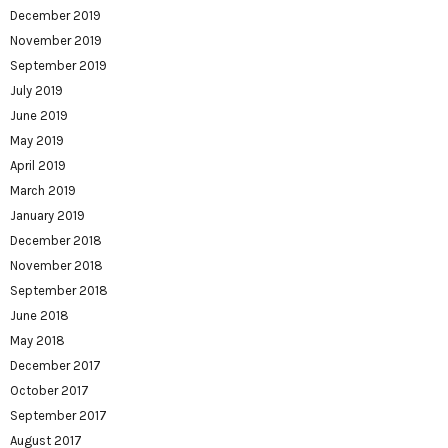
December 2019
November 2019
September 2019
July 2019
June 2019
May 2019
April 2019
March 2019
January 2019
December 2018
November 2018
September 2018
June 2018
May 2018
December 2017
October 2017
September 2017
August 2017