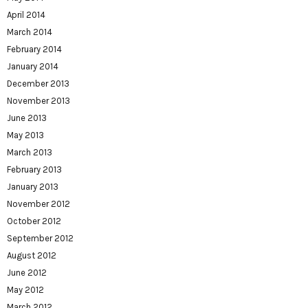
April 2014
March 2014
February 2014
January 2014
December 2013
November 2013
June 2013
May 2013
March 2013
February 2013
January 2013
November 2012
October 2012
September 2012
August 2012
June 2012
May 2012
March 2012