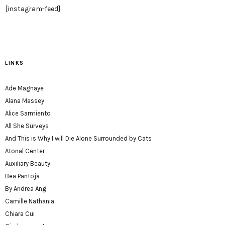
[instagram-feed]
LINKS
Ade Magnaye
Alana Massey
Alice Sarmiento
All She Surveys
And This is Why I will Die Alone Surrounded by Cats
Atonal Center
Auxiliary Beauty
Bea Pantoja
By Andrea Ang
Camille Nathania
Chiara Cui