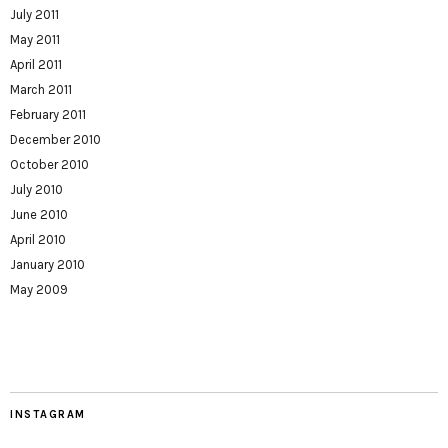
July 2011
May 2011
April 2011
March 2011
February 2011
December 2010
October 2010
July 2010
June 2010
April 2010
January 2010
May 2009
INSTAGRAM