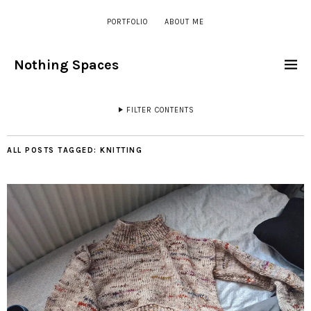
PORTFOLIO
ABOUT ME
Nothing Spaces
FILTER CONTENTS
ALL POSTS TAGGED:
KNITTING