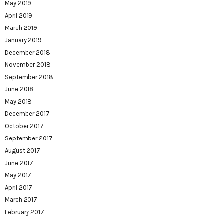
May 2019
April 2019
March 2019
January 2019
December 2018
November 2018
September 2018
June 2018
May 2018
December 2017
October 2017
September 2017
August 2017
June 2017
May 2017
April 2017
March 2017
February 2017