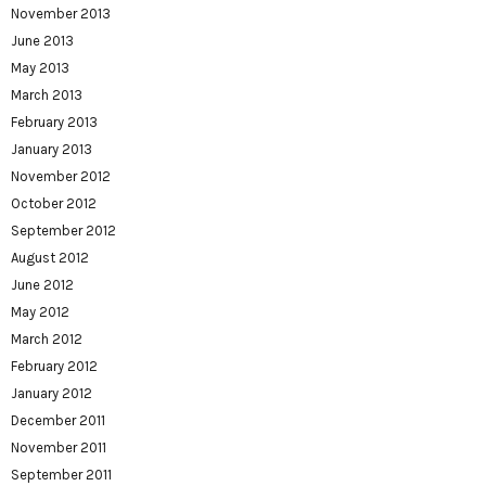
November 2013
June 2013
May 2013
March 2013
February 2013
January 2013
November 2012
October 2012
September 2012
August 2012
June 2012
May 2012
March 2012
February 2012
January 2012
December 2011
November 2011
September 2011