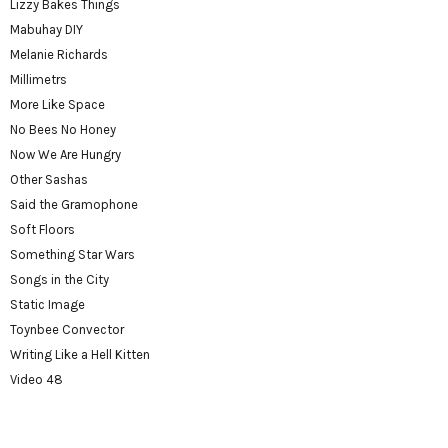
Lizzy Bakes Things
Mabuhay DIY
Melanie Richards
Millimetrs
More Like Space
No Bees No Honey
Now We Are Hungry
Other Sashas
Said the Gramophone
Soft Floors
Something Star Wars
Songs in the City
Static Image
Toynbee Convector
Writing Like a Hell Kitten
Video 48