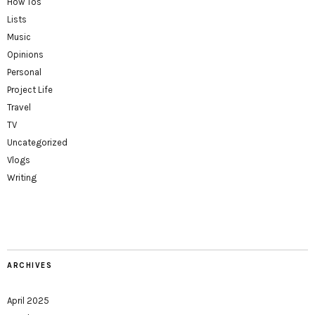
How Tos
Lists
Music
Opinions
Personal
Project Life
Travel
TV
Uncategorized
Vlogs
Writing
ARCHIVES
April 2025