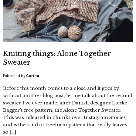
Knitting things: Alone Together
Sweater
Published by
Carina
Before this month comes to a close and it goes by
without another blog post, let me talk about the second
sweater I’ve ever made, after Danish designer Lærke
Bagger’s free pattern, the Alone Together Sweater.
This was released in chunks over Instagram Stories,
and is the kind of freeform pattern that really leaves
so […]