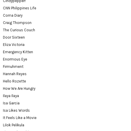
Cindypepper!
CNN Philippines Life
Coma Diary
Craig Thompson
The Curious Couch
Door Sixteen
Eliza Victoria
Emergency Kitten
Enormous Eye
Firmuhment
Hannah Reyes
Hello Rozette
How We Are Hungry
Ilaya Ilaya
Isa Garcia
Isa Likes Words
It Feels Like a Movie
Lilok Pelikula