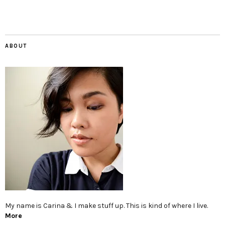
ABOUT
My name is Carina & I make stuff up. This is kind of where I live.
More