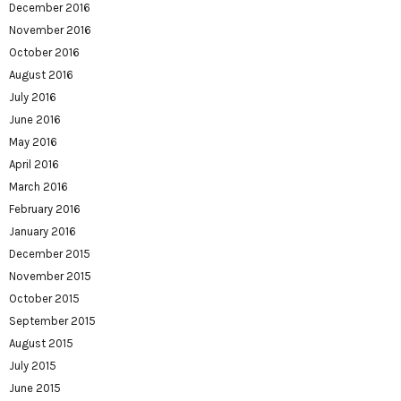
December 2016
November 2016
October 2016
August 2016
July 2016
June 2016
May 2016
April 2016
March 2016
February 2016
January 2016
December 2015
November 2015
October 2015
September 2015
August 2015
July 2015
June 2015