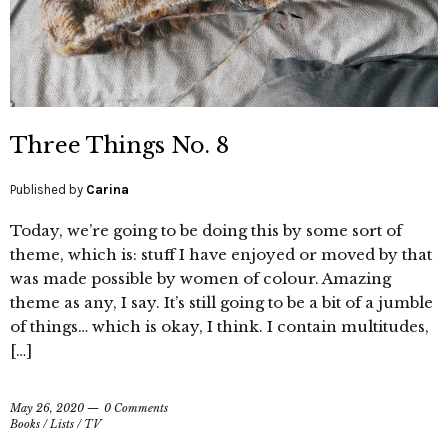
Three Things No. 8
Published by
Carina
Today, we’re going to be doing this by some sort of
theme, which is: stuff I have enjoyed or moved by that
was made possible by women of colour. Amazing
theme as any, I say. It’s still going to be a bit of a jumble
of things… which is okay, I think. I contain multitudes,
[…]
May 26, 2020
0 Comments
Books
/
Lists
/
TV