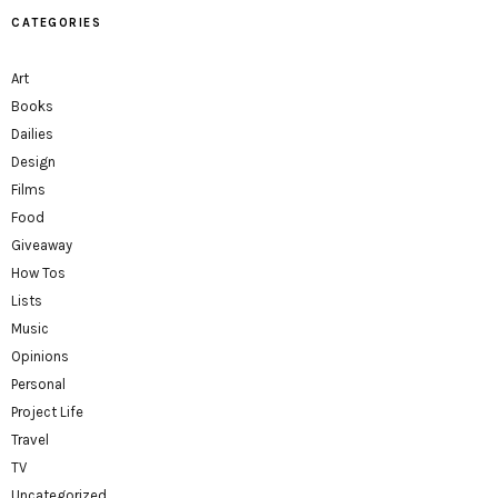
CATEGORIES
Art
Books
Dailies
Design
Films
Food
Giveaway
How Tos
Lists
Music
Opinions
Personal
Project Life
Travel
TV
Uncategorized