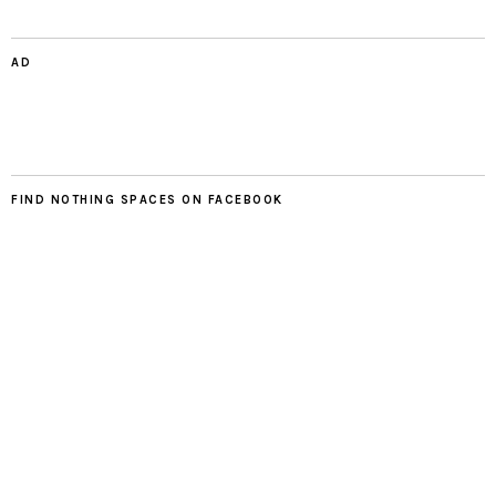
AD
FIND NOTHING SPACES ON FACEBOOK