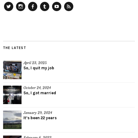
Twitter
Instagram
Facebook
Tumblr
YouTube
RSS
THE LATEST
April 23, 2025
So, I quit my job
October 24, 2024
So, I got married
January 29, 2024
It’s been 22 years
February 6, 2022