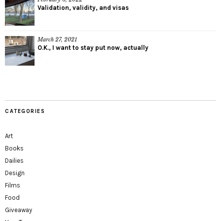
Validation, validity, and visas
March 27, 2021
O.K., I want to stay put now, actually
CATEGORIES
Art
Books
Dailies
Design
Films
Food
Giveaway