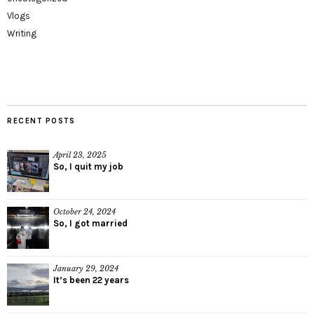
Vlogs
Writing
RECENT POSTS
April 23, 2025
So, I quit my job
October 24, 2024
So, I got married
January 29, 2024
It’s been 22 years