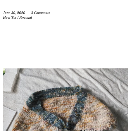
June 30, 2020
3 Comments
How Tos
/
Personal