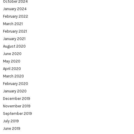
October 2024
January 2024
February 2022
March 2021
February 2021
January 2021
August 2020
June 2020
May 2020
April 2020
March 2020
February 2020
January 2020
December 2019
November 2019
September 2019
July 2019
June 2019