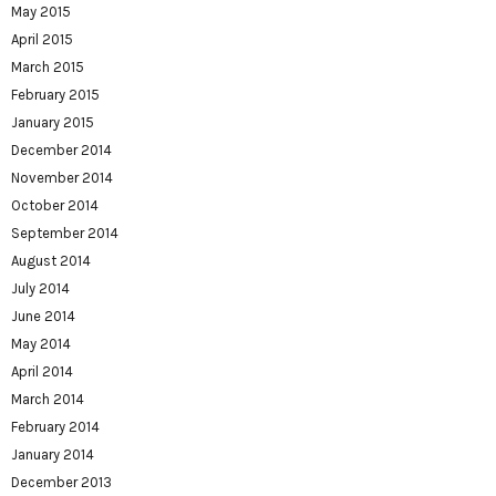
May 2015
April 2015
March 2015
February 2015
January 2015
December 2014
November 2014
October 2014
September 2014
August 2014
July 2014
June 2014
May 2014
April 2014
March 2014
February 2014
January 2014
December 2013