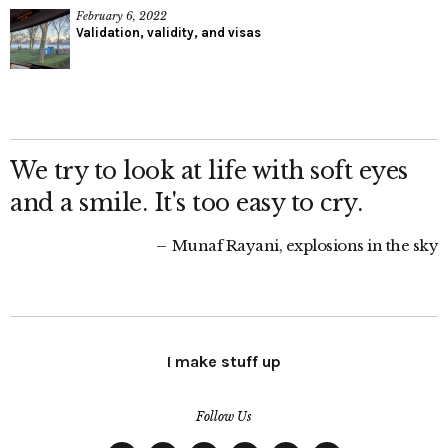
February 6, 2022
Validation, validity, and visas
We try to look at life with soft eyes
and a smile. It's too easy to cry.
Munaf Rayani, explosions in the sky
I make stuff up
Follow Us