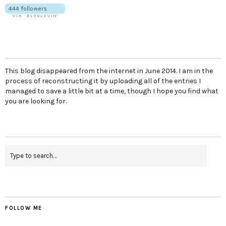
This blog disappeared from the internet in June 2014. I am in the
process of reconstructing it by uploading all of the entries I
managed to save a little bit at a time, though I hope you find what
you are looking for.
FOLLOW ME