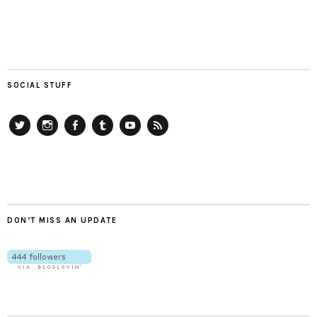
SOCIAL STUFF
Twitter
Instagram
Facebook
Tumblr
YouTube
RSS
DON’T MISS AN UPDATE