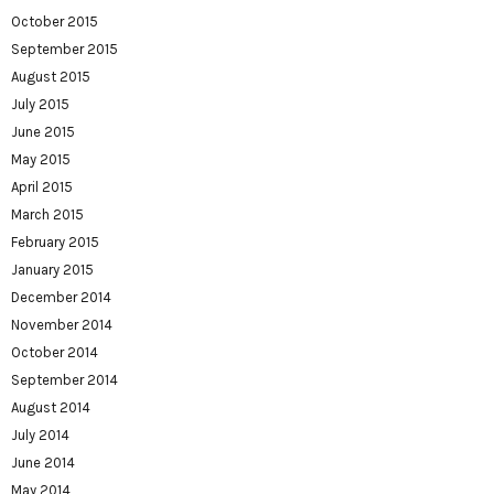
October 2015
September 2015
August 2015
July 2015
June 2015
May 2015
April 2015
March 2015
February 2015
January 2015
December 2014
November 2014
October 2014
September 2014
August 2014
July 2014
June 2014
May 2014