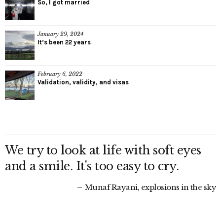
So, I got married
January 29, 2024
It’s been 22 years
February 6, 2022
Validation, validity, and visas
We try to look at life with soft eyes
and a smile. It's too easy to cry.
Munaf Rayani, explosions in the sky