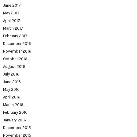
June 2017
May 2017
April 2017
March 2017
February 2017
December 2016
November 2016
October 2016
August 2016
July 2016
June 2016
May 2016
April 2016
March 2016
February 2016
January 2016
December 2015
November 2015