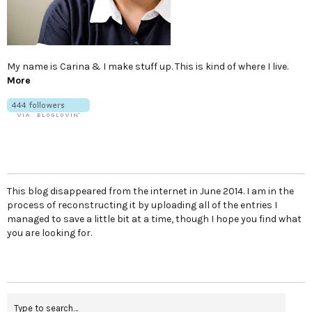
My name is Carina & I make stuff up. This is kind of where I live.
More
This blog disappeared from the internet in June 2014. I am in the
process of reconstructing it by uploading all of the entries I
managed to save a little bit at a time, though I hope you find what
you are looking for.