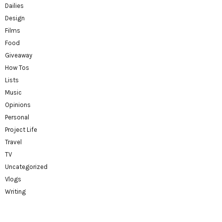
Dailies
Design
Films
Food
Giveaway
How Tos
Lists
Music
Opinions
Personal
Project Life
Travel
TV
Uncategorized
Vlogs
Writing