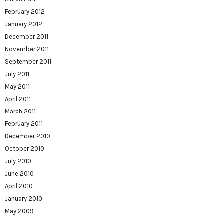
February 2012
January 2012
December 2011
November 2011
September 2011
July 2011
May 2011
April 2011
March 2011
February 2011
December 2010
October 2010
July 2010
June 2010
April 2010
January 2010
May 2009