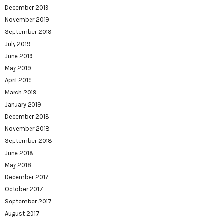
December 2019
November 2019
September 2019
July 2019
June 2019
May 2019
April 2019
March 2019
January 2019
December 2018
November 2018
September 2018
June 2018
May 2018
December 2017
October 2017
September 2017
August 2017