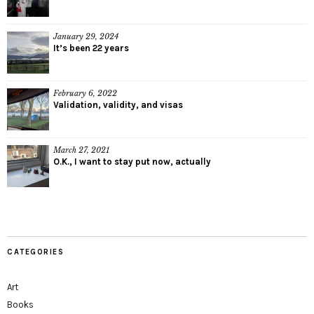
January 29, 2024
It’s been 22 years
February 6, 2022
Validation, validity, and visas
March 27, 2021
O.K., I want to stay put now, actually
CATEGORIES
Art
Books