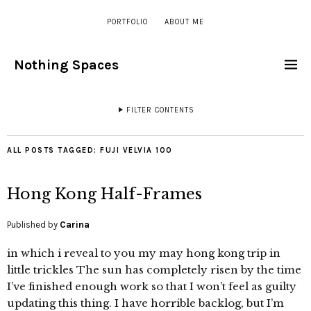
PORTFOLIO
ABOUT ME
Nothing Spaces
FILTER CONTENTS
ALL POSTS TAGGED:
FUJI VELVIA 100
Hong Kong Half-Frames
Published by
Carina
in which i reveal to you my may hong kong trip in
little trickles The sun has completely risen by the time
I’ve finished enough work so that I won’t feel as guilty
updating this thing. I have horrible backlog, but I’m