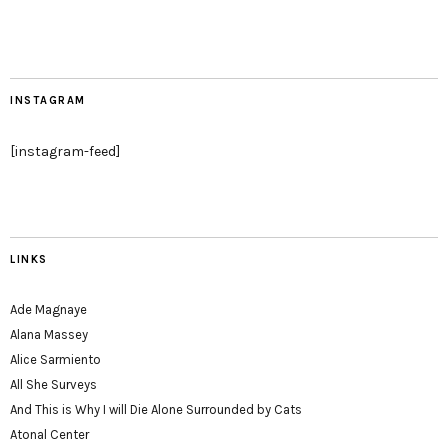
INSTAGRAM
[instagram-feed]
LINKS
Ade Magnaye
Alana Massey
Alice Sarmiento
All She Surveys
And This is Why I will Die Alone Surrounded by Cats
Atonal Center