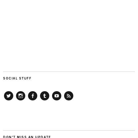
SOCIAL STUFF
Twitter
Instagram
Facebook
Tumblr
YouTube
RSS
DON’T MISS AN UPDATE