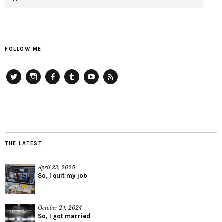
FOLLOW ME
Twitter
Instagram
Facebook
Tumblr
YouTube
RSS
THE LATEST
April 23, 2025
So, I quit my job
October 24, 2024
So, I got married