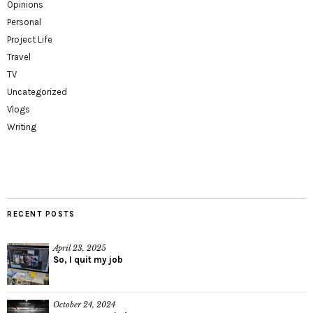
Opinions
Personal
Project Life
Travel
TV
Uncategorized
Vlogs
Writing
RECENT POSTS
April 23, 2025
So, I quit my job
October 24, 2024