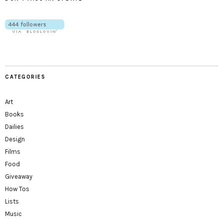
CATEGORIES
Art
Books
Dailies
Design
Films
Food
Giveaway
How Tos
Lists
Music