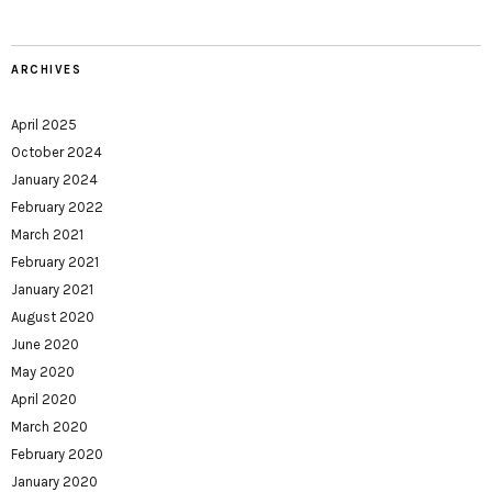
ARCHIVES
April 2025
October 2024
January 2024
February 2022
March 2021
February 2021
January 2021
August 2020
June 2020
May 2020
April 2020
March 2020
February 2020
January 2020