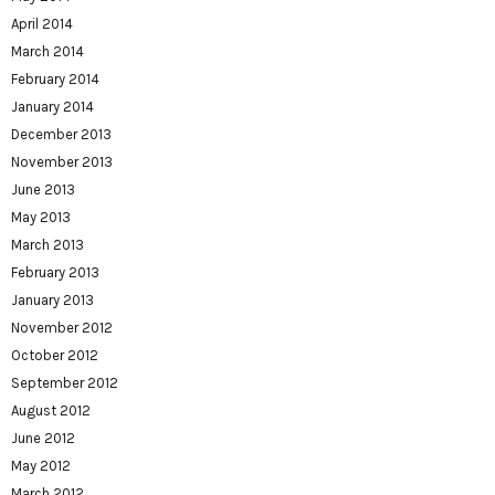
April 2014
March 2014
February 2014
January 2014
December 2013
November 2013
June 2013
May 2013
March 2013
February 2013
January 2013
November 2012
October 2012
September 2012
August 2012
June 2012
May 2012
March 2012