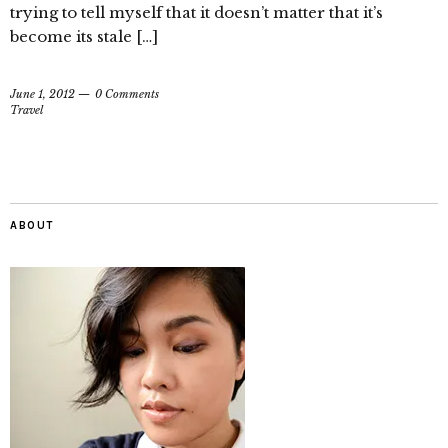
trying to tell myself that it doesn’t matter that it’s
become its stale […]
June 1, 2012
0 Comments
Travel
ABOUT