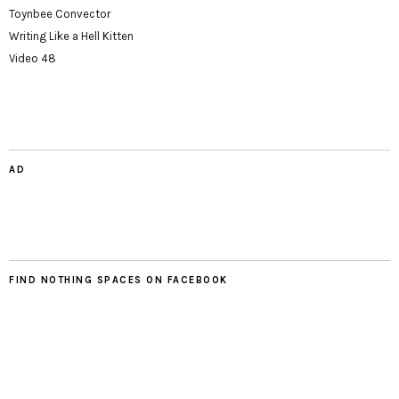
Toynbee Convector
Writing Like a Hell Kitten
Video 48
AD
FIND NOTHING SPACES ON FACEBOOK