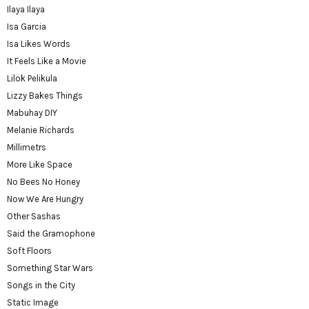
Ilaya Ilaya
Isa Garcia
Isa Likes Words
It Feels Like a Movie
Lilok Pelikula
Lizzy Bakes Things
Mabuhay DIY
Melanie Richards
Millimetrs
More Like Space
No Bees No Honey
Now We Are Hungry
Other Sashas
Said the Gramophone
Soft Floors
Something Star Wars
Songs in the City
Static Image