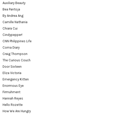
Auxiliary Beauty
Bea Pantoja
By Andrea Ang
Camille Nathania
Chiara Cui
Cindypepper!
CNN Philippines Life
Coma Diary
Craig Thompson
The Curious Couch
Door Sixteen
Eliza Victoria
Emergency Kitten
Enormous Eye
Firmuhment
Hannah Reyes
Hello Rozette
How We Are Hungry