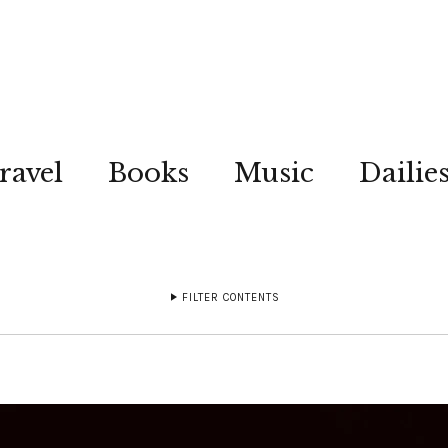
ravel
Books
Music
Dailie
FILTER CONTENTS