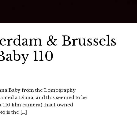
terdam & Brussels
Baby 110
 Diana Baby from the Lomography
anted a Diana, and this seemed to be
s a 110 film camera) that I owned
to is the […]