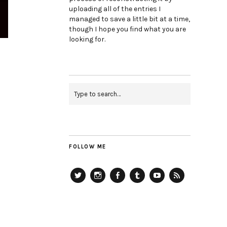
uploading all of the entries I
managed to save a little bit at a time,
though I hope you find what you are
looking for.
FOLLOW ME
Twitter
Instagram
Facebook
Tumblr
YouTube
RSS