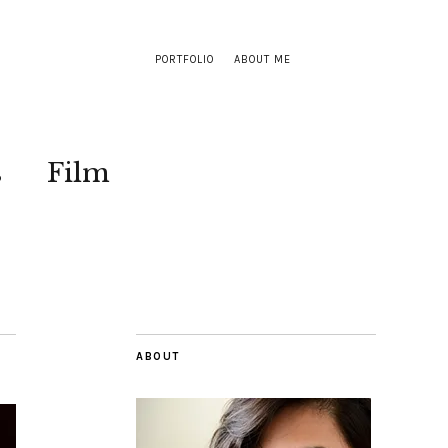
PORTFOLIO
ABOUT ME
s
Film
ABOUT