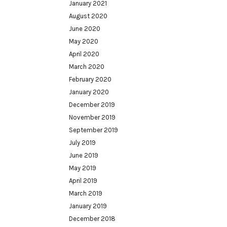
January 2021
August 2020
June 2020
May 2020
April 2020
March 2020
February 2020
January 2020
December 2019
November 2019
September 2019
July 2019
June 2019
May 2019
April 2019
March 2019
January 2019
December 2018