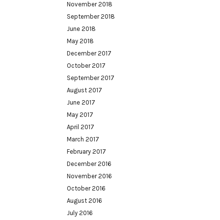
November 2018
September 2018
June 2018
May 2018
December 2017
October 2017
September 2017
August 2017
June 2017
May 2017
April 2017
March 2017
February 2017
December 2016
November 2016
October 2016
August 2016
July 2016