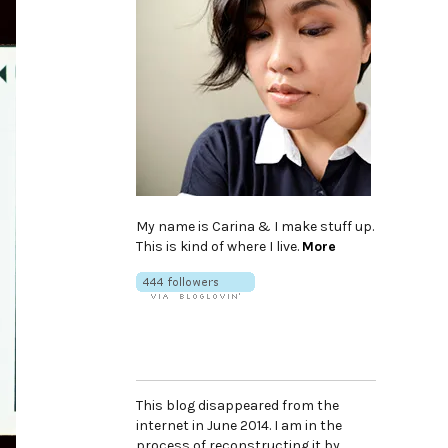
My name is Carina & I make stuff up.
This is kind of where I live.
More
This blog disappeared from the
internet in June 2014. I am in the
process of reconstructing it by