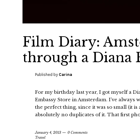
Film Diary: Ams
through a Diana 
Published by
Carina
For my birthday last year, I got myself a
Embassy Store in Amsterdam. I’ve always w
the perfect thing, since it was so small (it i
absolutely no duplicates of it. That first pho
January 4, 2013
0 Comments
Travel