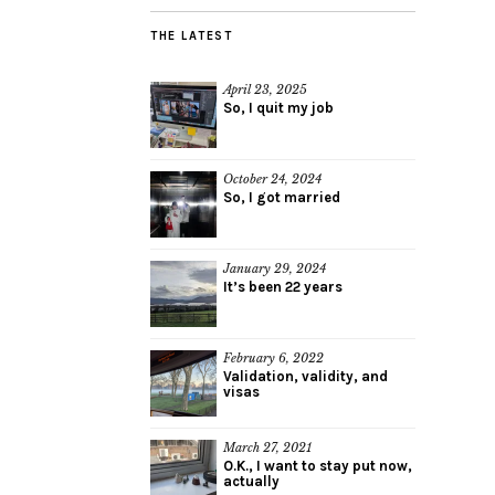
THE LATEST
April 23, 2025
So, I quit my job
October 24, 2024
So, I got married
January 29, 2024
It’s been 22 years
February 6, 2022
Validation, validity, and
visas
March 27, 2021
O.K., I want to stay put now,
actually