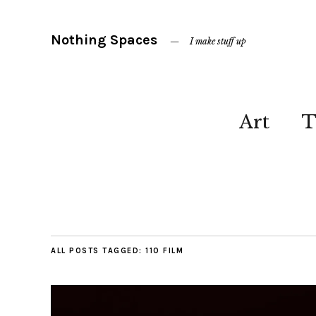
Nothing Spaces
I make stuff up
Art
T
ALL POSTS TAGGED:
110 FILM