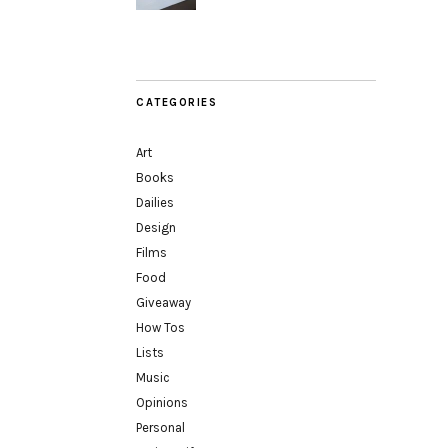
CATEGORIES
Art
Books
Dailies
Design
Films
Food
Giveaway
How Tos
Lists
Music
Opinions
Personal