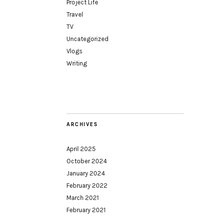
Project Life
Travel
TV
Uncategorized
Vlogs
Writing
ARCHIVES
April 2025
October 2024
January 2024
February 2022
March 2021
February 2021