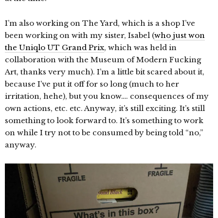
I’m also working on The Yard, which is a shop I’ve
been working on with my sister, Isabel (
who just won
the Uniqlo UT Grand Prix
, which was held in
collaboration with the Museum of Modern Fucking
Art, thanks very much). I’m a little bit scared about it,
because I’ve put it off for so long (much to her
irritation, hehe), but you know…. consequences of my
own actions, etc. etc. Anyway, it’s still exciting. It’s still
something to look forward to. It’s something to work
on while I try not to be consumed by being told “no,”
anyway.