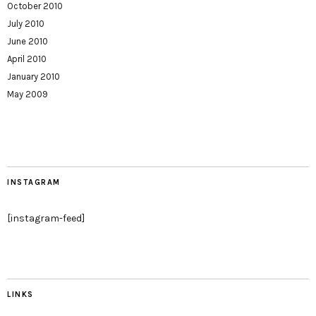
October 2010
July 2010
June 2010
April 2010
January 2010
May 2009
INSTAGRAM
[instagram-feed]
LINKS