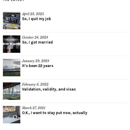
April 23, 2025
So, I quit my job
October 24, 2024
So, I got married
January 29, 2024
It’s been 22 years
February 6, 2022
Validation, validity, and visas
March 27, 2021
O.K., I want to stay put now, actually