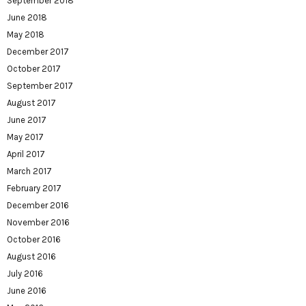
September 2018
June 2018
May 2018
December 2017
October 2017
September 2017
August 2017
June 2017
May 2017
April 2017
March 2017
February 2017
December 2016
November 2016
October 2016
August 2016
July 2016
June 2016