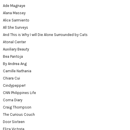
Ade Magnaye
Alana Massey
Alice Sarmiento
All She Surveys
And This is Why I will Die Alone Surrounded by Cats
Atonal Center
Auxiliary Beauty
Bea Pantoja
By Andrea Ang
Camille Nathania
Chiara Cui
Cindypepper!
CNN Philippines Life
Coma Diary
Craig Thompson
The Curious Couch
Door Sixteen
Eliza Victoria