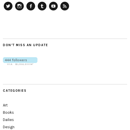
Twitter
Instagram
Facebook
Tumblr
YouTube
RSS
DON’T MISS AN UPDATE
CATEGORIES
Art
Books
Dailies
Design