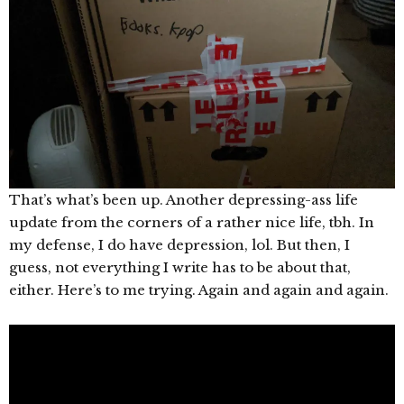
That’s what’s been up. Another depressing-ass life
update from the corners of a rather nice life, tbh. In
my defense, I do have depression, lol. But then, I
guess, not everything I write has to be about that,
either. Here’s to me trying. Again and again and again.