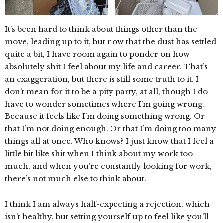
It’s been hard to think about things other than the
move, leading up to it, but now that the dust has settled
quite a bit, I have room again to ponder on how
absolutely shit I feel about my life and career. That’s
an exaggeration, but there is still some truth to it. I
don’t mean for it to be a pity party, at all, though I do
have to wonder sometimes where I’m going wrong.
Because it feels like I’m doing something wrong. Or
that I’m not doing enough. Or that I’m doing too many
things all at once. Who knows? I just know that I feel a
little bit like shit when I think about my work too
much, and when you’re constantly looking for work,
there’s not much else to think about.
I think I am always half-expecting a rejection, which
isn’t healthy, but setting yourself up to feel like you’ll