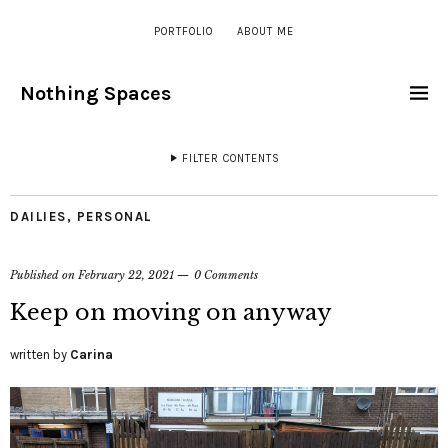
PORTFOLIO
ABOUT ME
Nothing Spaces
FILTER CONTENTS
DAILIES
,
PERSONAL
Published on
February 22, 2021
0 Comments
Keep on moving on anyway
written by
Carina