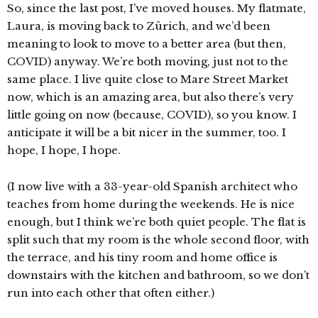
So, since the last post, I’ve moved houses. My flatmate,
Laura, is moving back to Zürich, and we’d been
meaning to look to move to a better area (but then,
COVID) anyway. We’re both moving, just not to the
same place. I live quite close to Mare Street Market
now, which is an amazing area, but also there’s very
little going on now (because, COVID), so you know. I
anticipate it will be a bit nicer in the summer, too. I
hope, I hope, I hope.
(I now live with a 33-year-old Spanish architect who
teaches from home during the weekends. He is nice
enough, but I think we’re both quiet people. The flat is
split such that my room is the whole second floor, with
the terrace, and his tiny room and home office is
downstairs with the kitchen and bathroom, so we don’t
run into each other that often either.)