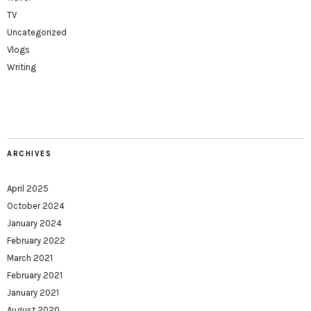
TV
Uncategorized
Vlogs
Writing
ARCHIVES
April 2025
October 2024
January 2024
February 2022
March 2021
February 2021
January 2021
August 2020