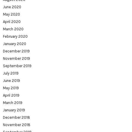
June 2020
May 2020
April 2020
March 2020
February 2020
January 2020
December 2019
November 2019
September 2019
July 2019
June 2019
May 2019
April 2019
March 2019
January 2019
December 2018
November 2018