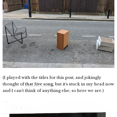
(I played with the titles for this post, and jokingly
thought of
that 5ive song
, but it’s stuck in my head now
and I can’t think of anything else, so here we are.)