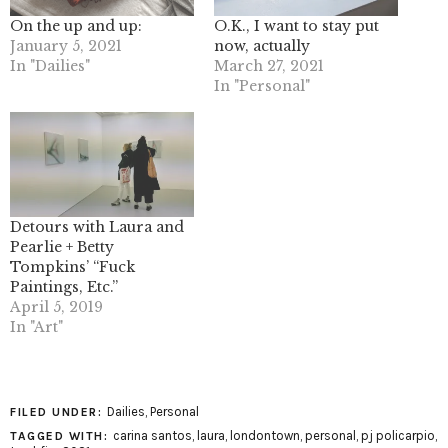
On the up and up:
O.K., I want to stay put
January 5, 2021
now, actually
In "Dailies"
March 27, 2021
In "Personal"
Detours with Laura and
Pearlie + Betty
Tompkins’ “Fuck
Paintings, Etc.”
April 5, 2019
In "Art"
Dailies
,
Personal
FILED UNDER:
carina santos
,
laura
,
londontown
,
personal
,
pj policarpio
,
TAGGED WITH: