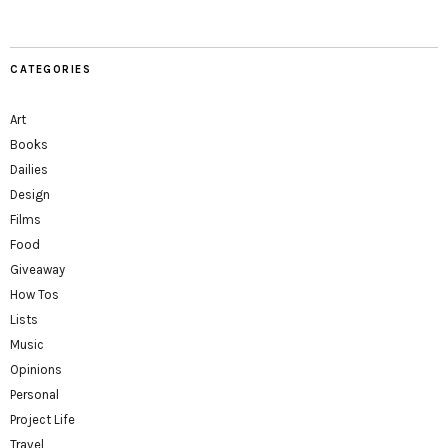
CATEGORIES
Art
Books
Dailies
Design
Films
Food
Giveaway
How Tos
Lists
Music
Opinions
Personal
Project Life
Travel