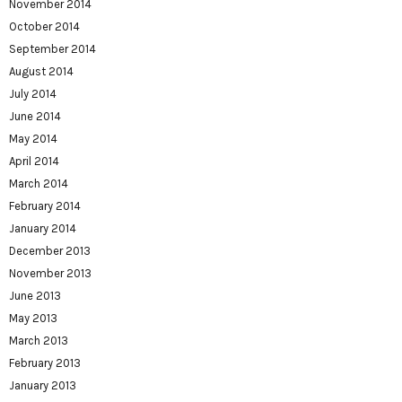
November 2014
October 2014
September 2014
August 2014
July 2014
June 2014
May 2014
April 2014
March 2014
February 2014
January 2014
December 2013
November 2013
June 2013
May 2013
March 2013
February 2013
January 2013