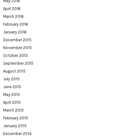
May 2016
April 2016
March 2016
February 2016
January 2016
December 2015
November 2015
October 2015
September 2015
August 2015
July 2015
June 2015
May 2015
April 2015
March 2015
February 2015
January 2015
December 2014