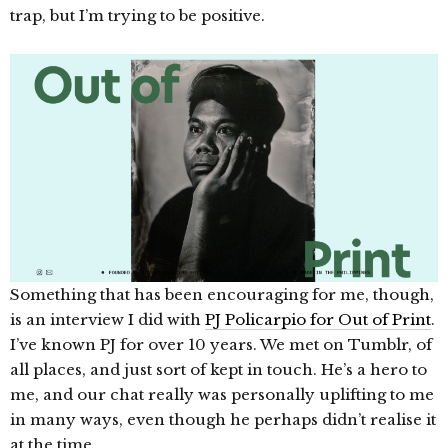
trap, but I’m trying to be positive.
Something that has been encouraging for me, though,
is an interview I did with
PJ Policarpio for Out of Print
.
I’ve known PJ for over 10 years. We met on Tumblr, of
all places, and just sort of kept in touch. He’s a hero to
me, and our chat really was personally uplifting to me
in many ways, even though he perhaps didn’t realise it
at the time.