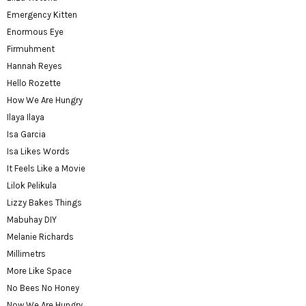
Emergency Kitten
Enormous Eye
Firmuhment
Hannah Reyes
Hello Rozette
How We Are Hungry
Ilaya Ilaya
Isa Garcia
Isa Likes Words
It Feels Like a Movie
Lilok Pelikula
Lizzy Bakes Things
Mabuhay DIY
Melanie Richards
Millimetrs
More Like Space
No Bees No Honey
Now We Are Hungry