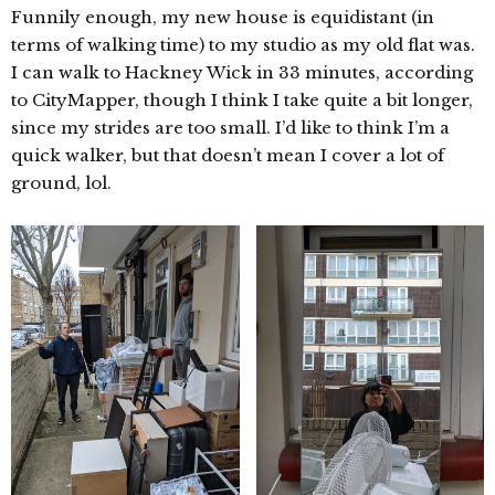
Funnily enough, my new house is equidistant (in
terms of walking time) to my studio as my old flat was.
I can walk to Hackney Wick in 33 minutes, according
to CityMapper, though I think I take quite a bit longer,
since my strides are too small. I’d like to think I’m a
quick walker, but that doesn’t mean I cover a lot of
ground, lol.