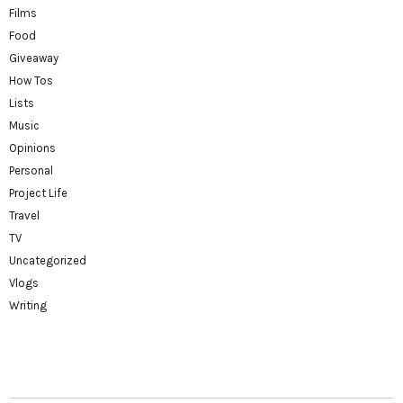
Films
Food
Giveaway
How Tos
Lists
Music
Opinions
Personal
Project Life
Travel
TV
Uncategorized
Vlogs
Writing