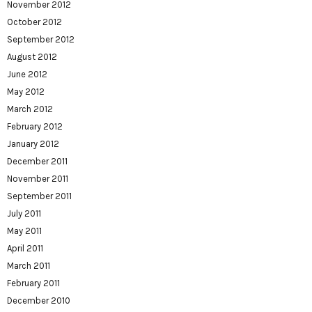
November 2012
October 2012
September 2012
August 2012
June 2012
May 2012
March 2012
February 2012
January 2012
December 2011
November 2011
September 2011
July 2011
May 2011
April 2011
March 2011
February 2011
December 2010