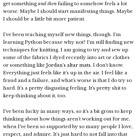
get something
and then
failing to somehow feels a lot
worse. Maybe I should start manifesting things. Maybe
I should be a little bit more patient.
I’ve been teaching myself new things, though. I’m
learning Python because why not? I’m still finding new
techniques for knitting. I am going to try and sew up
some of the fabrics I dyed recently into art or clothes
or something like
Jordan’s altar mats
. I don’t know.
Everything just feels like it’s up in the air. I feel like a
fraud and a failure, and what’s worse is that I do try so
hard. It’s a pretty disgusting feeling. It’s pretty shit to
keep thinking about it, too.
I’ve been lucky in many ways, so it’s a bit gross to keep
thinking about how things aren’t working out for me,
when I’ve been so supported by so many people I love,
respect, and admire. It’s just hard to not fall into that