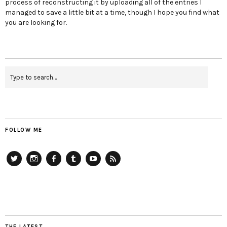
process of reconstructing it by uploading all of the entries I
managed to save a little bit at a time, though I hope you find what
you are looking for.
FOLLOW ME
Twitter
Instagram
Facebook
Tumblr
YouTube
RSS
THE LATEST