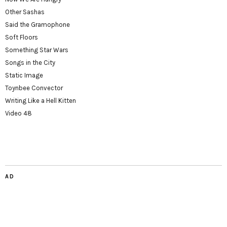
Other Sashas
Said the Gramophone
Soft Floors
Something Star Wars
Songs in the City
Static Image
Toynbee Convector
Writing Like a Hell Kitten
Video 48
AD