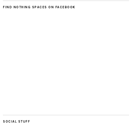
FIND NOTHING SPACES ON FACEBOOK
SOCIAL STUFF