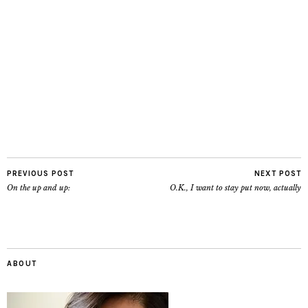
PREVIOUS POST
NEXT POST
On the up and up:
O.K., I want to stay put now, actually
ABOUT