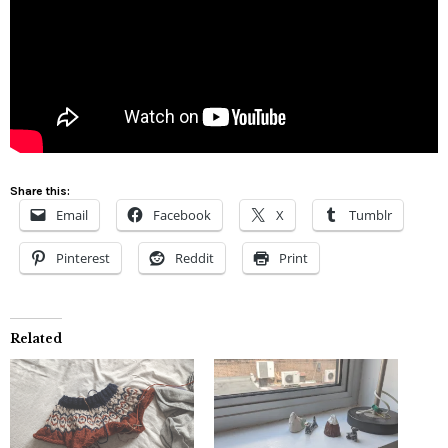
Share this:
Email
Facebook
X
Tumblr
Pinterest
Reddit
Print
Related