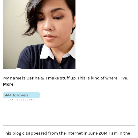
My name is Carina & I make stuff up. This is kind of where I live.
More
This blog disappeared from the internet in June 2014. I am in the