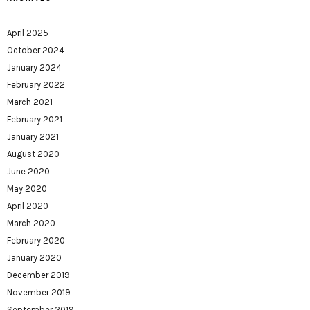
April 2025
October 2024
January 2024
February 2022
March 2021
February 2021
January 2021
August 2020
June 2020
May 2020
April 2020
March 2020
February 2020
January 2020
December 2019
November 2019
September 2019