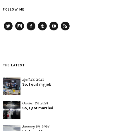
FOLLOW ME
Twitter
Instagram
Facebook
Tumblr
YouTube
RSS
THE LATEST
April 23, 2025
So, I quit my job
October 24, 2024
So, I got married
January 29, 2024