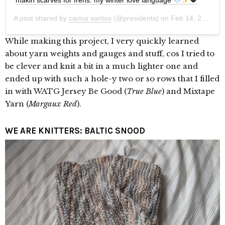
A post shared by
carina santos
(@presidents) on
Feb 14, 2020 at 8:33pm PST
While making this project, I very quickly learned
about yarn weights and gauges and stuff, cos I tried to
be clever and knit a bit in a much lighter one and
ended up with such a hole-y two or so rows that I filled
in with WATG Jersey Be Good (
True Blue
) and Mixtape
Yarn (
Margaux Red
).
WE ARE KNITTERS: BALTIC SNOOD