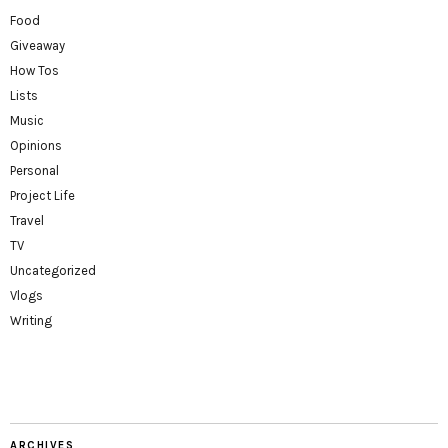
Food
Giveaway
How Tos
Lists
Music
Opinions
Personal
Project Life
Travel
TV
Uncategorized
Vlogs
Writing
ARCHIVES