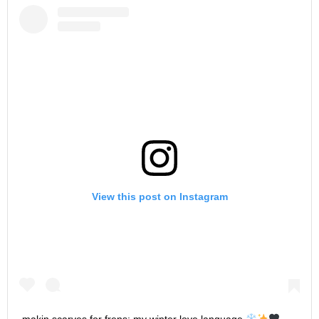
View this post on Instagram
makin scarves for frens: my winter love language