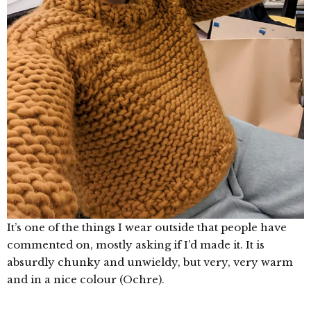
It’s one of the things I wear outside that people have
commented on, mostly asking if I’d made it. It is
absurdly chunky and unwieldy, but very, very warm
and in a nice colour (Ochre).