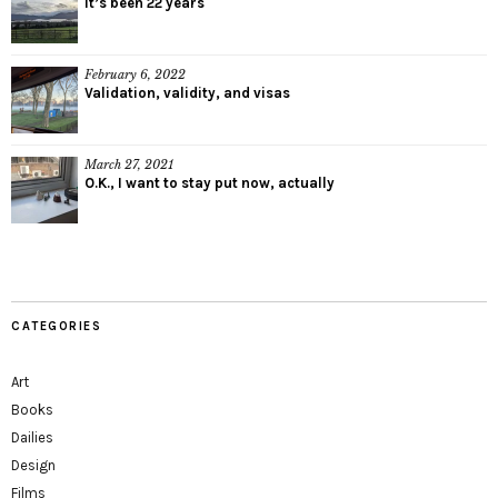
It’s been 22 years
February 6, 2022
Validation, validity, and visas
March 27, 2021
O.K., I want to stay put now, actually
CATEGORIES
Art
Books
Dailies
Design
Films