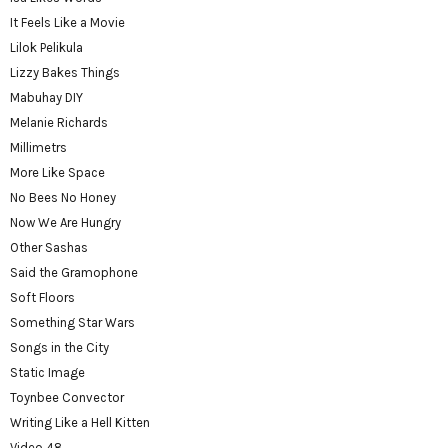
It Feels Like a Movie
Lilok Pelikula
Lizzy Bakes Things
Mabuhay DIY
Melanie Richards
Millimetrs
More Like Space
No Bees No Honey
Now We Are Hungry
Other Sashas
Said the Gramophone
Soft Floors
Something Star Wars
Songs in the City
Static Image
Toynbee Convector
Writing Like a Hell Kitten
Video 48