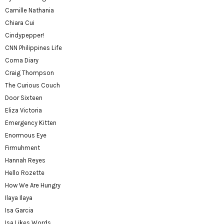
Camille Nathania
Chiara Cui
Cindypepper!
CNN Philippines Life
Coma Diary
Craig Thompson
The Curious Couch
Door Sixteen
Eliza Victoria
Emergency Kitten
Enormous Eye
Firmuhment
Hannah Reyes
Hello Rozette
How We Are Hungry
Ilaya Ilaya
Isa Garcia
Isa Likes Words