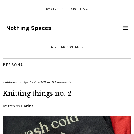
PORTFOLIO
ABOUT ME
Nothing Spaces
FILTER CONTENTS
PERSONAL
Published on
April 22, 2020
0 Comments
Knitting things no. 2
written by
Carina