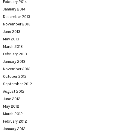
February 2014
January 2014
December 2013
November 2013
June 2013
May 2013
March 2013
February 2013
January 2013
November 2012
October 2012
September 2012
August 2012
June 2012
May 2012
March 2012
February 2012
January 2012