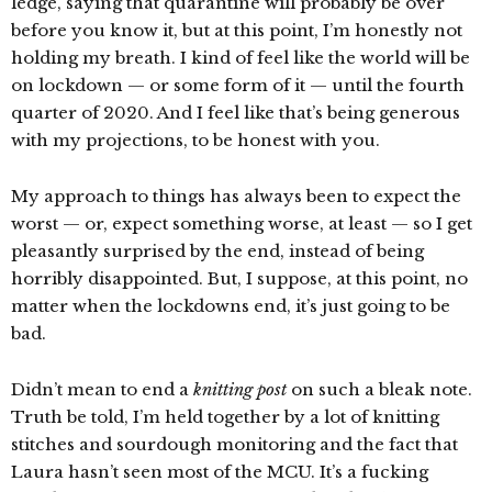
ledge, saying that quarantine will probably be over
before you know it, but at this point, I’m honestly not
holding my breath. I kind of feel like the world will be
on lockdown — or some form of it — until the fourth
quarter of 2020. And I feel like that’s being generous
with my projections, to be honest with you.
My approach to things has always been to expect the
worst — or, expect something worse, at least — so I get
pleasantly surprised by the end, instead of being
horribly disappointed. But, I suppose, at this point, no
matter when the lockdowns end, it’s just going to be
bad.
Didn’t mean to end a
knitting post
on such a bleak note.
Truth be told, I’m held together by a lot of knitting
stitches and sourdough monitoring and the fact that
Laura hasn’t seen most of the MCU. It’s a fucking