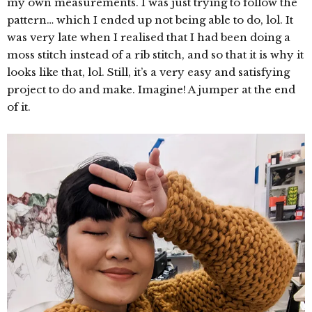
my own measurements. I was just trying to follow the
pattern… which I ended up not being able to do, lol. It
was very late when I realised that I had been doing a
moss stitch instead of a rib stitch, and so that it is why it
looks like that, lol. Still, it’s a very easy and satisfying
project to do and make. Imagine! A jumper at the end
of it.