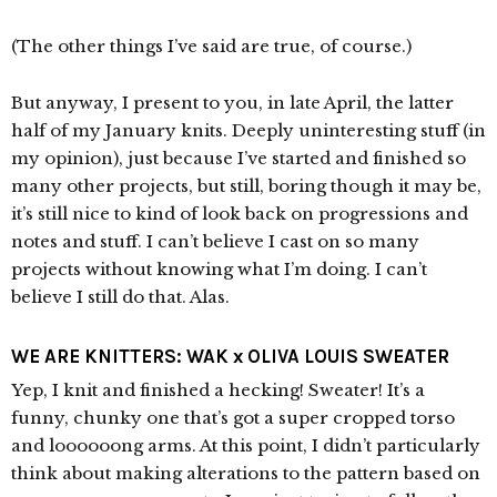
(The other things I’ve said are true, of course.)
But anyway, I present to you, in late April, the latter
half of my January knits. Deeply uninteresting stuff (in
my opinion), just because I’ve started and finished so
many other projects, but still, boring though it may be,
it’s still nice to kind of look back on progressions and
notes and stuff. I can’t believe I cast on so many
projects without knowing what I’m doing. I can’t
believe I still do that. Alas.
WE ARE KNITTERS: WAK x OLIVA LOUIS SWEATER
Yep, I knit and finished a hecking! Sweater! It’s a
funny, chunky one that’s got a super cropped torso
and loooooong arms. At this point, I didn’t particularly
think about making alterations to the pattern based on