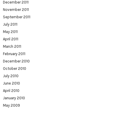
December 2011
November 2011
September 2011
July 2011
May 2011
April 2011
March 2011
February 2011
December 2010
October 2010
July 2010
June 2010
April 2010
January 2010
May 2009