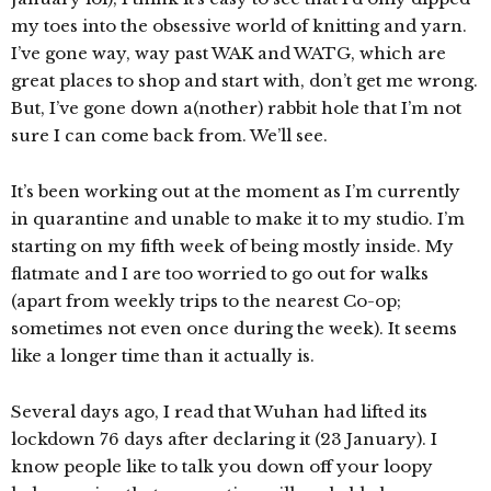
my toes into the obsessive world of knitting and yarn.
I’ve gone way, way past WAK and WATG, which are
great places to shop and start with, don’t get me wrong.
But, I’ve gone down a(nother) rabbit hole that I’m not
sure I can come back from. We’ll see.
It’s been working out at the moment as I’m currently
in quarantine and unable to make it to my studio. I’m
starting on my fifth week of being mostly inside. My
flatmate and I are too worried to go out for walks
(apart from weekly trips to the nearest Co-op;
sometimes not even once during the week). It seems
like a longer time than it actually is.
Several days ago, I read that Wuhan had lifted its
lockdown 76 days after declaring it (23 January). I
know people like to talk you down off your loopy