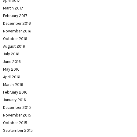
April 2017
March 2017
February 2017
December 2016
November 2016
October 2016
August 2016
July 2016
June 2016
May 2016
April 2016
March 2016
February 2016
January 2016
December 2015
November 2015
October 2015
September 2015