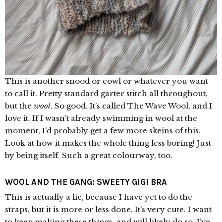
This is another snood or cowl or whatever you want
to call it. Pretty standard garter stitch all throughout,
but the
wool
. So good. It’s called The Wave Wool, and I
love it. If I wasn’t already swimming in wool at the
moment, I’d probably get a few more skeins of this.
Look at how it makes the whole thing less boring! Just
by being itself. Such a great colourway, too.
WOOL AND THE GANG: SWEETY GIGI BRA
This is actually a lie, because I have yet to do the
straps, but it is more or less done. It’s very cute. I want
to keep making these things, and will likely do so. I’ve