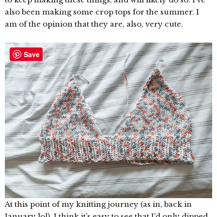
also been making some crop tops for the summer. I
am of the opinion that they are, also, very cute.
Save
At this point of my knitting journey (as in, back in
January lol), I think it’s easy to see that I’d only dipped