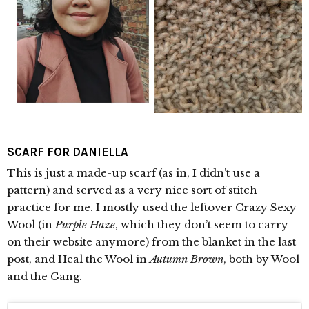
SCARF FOR DANIELLA
This is just a made-up scarf (as in, I didn’t use a
pattern) and served as a very nice sort of stitch
practice for me. I mostly used the leftover Crazy Sexy
Wool (in
Purple Haze
, which they don’t seem to carry
on their website anymore) from the blanket in the last
post, and Heal the Wool in
Autumn Brown
, both by Wool
and the Gang.