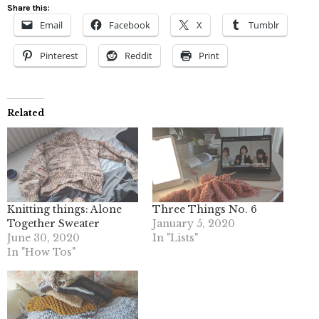
Share this:
Email
Facebook
X
Tumblr
Pinterest
Reddit
Print
Related
Knitting things: Alone
Three Things No. 6
Together Sweater
January 5, 2020
June 30, 2020
In "Lists"
In "How Tos"