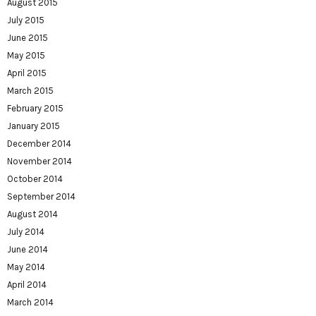
August 2015
July 2015
June 2015
May 2015
April 2015
March 2015
February 2015
January 2015
December 2014
November 2014
October 2014
September 2014
August 2014
July 2014
June 2014
May 2014
April 2014
March 2014