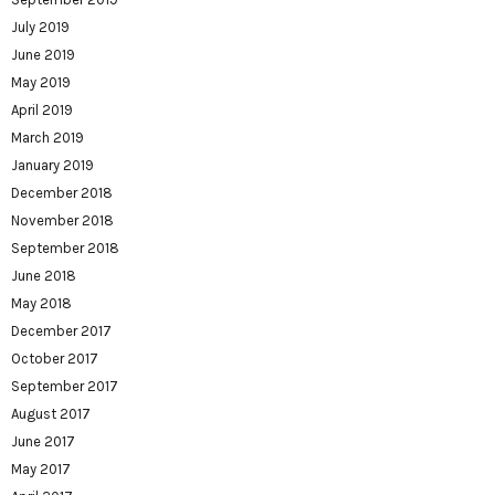
July 2019
June 2019
May 2019
April 2019
March 2019
January 2019
December 2018
November 2018
September 2018
June 2018
May 2018
December 2017
October 2017
September 2017
August 2017
June 2017
May 2017