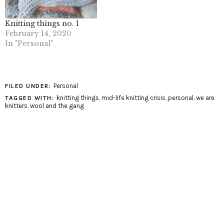
Knitting things no. 1
February 14, 2020
In "Personal"
Personal
FILED UNDER:
knitting things
,
mid-life knitting crisis
,
personal
,
we are
TAGGED WITH:
knitters
,
wool and the gang