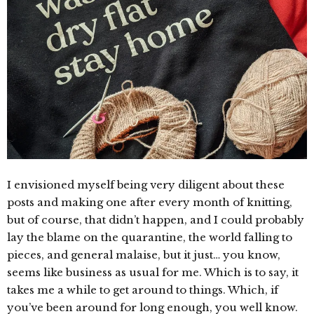
I envisioned myself being very diligent about these
posts and making one after every month of knitting,
but of course, that didn’t happen, and I could probably
lay the blame on the quarantine, the world falling to
pieces, and general malaise, but it just… you know,
seems like business as usual for me. Which is to say, it
takes me a while to get around to things. Which, if
you’ve been around for long enough, you well know.