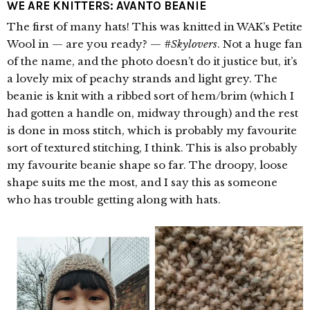
WE ARE KNITTERS: AVANTO BEANIE
The first of many hats! This was knitted in WAK’s Petite
Wool in — are you ready? —
#Skylovers
. Not a huge fan
of the name, and the photo doesn’t do it justice but, it’s
a lovely mix of peachy strands and light grey. The
beanie is knit with a ribbed sort of hem/brim (which I
had gotten a handle on, midway through) and the rest
is done in moss stitch, which is probably my favourite
sort of textured stitching, I think. This is also probably
my favourite beanie shape so far. The droopy, loose
shape suits me the most, and I say this as someone
who has trouble getting along with hats.