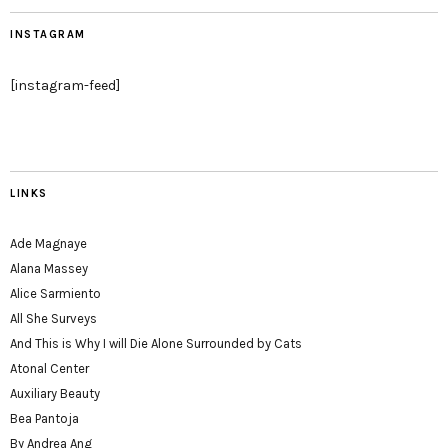
INSTAGRAM
[instagram-feed]
LINKS
Ade Magnaye
Alana Massey
Alice Sarmiento
All She Surveys
And This is Why I will Die Alone Surrounded by Cats
Atonal Center
Auxiliary Beauty
Bea Pantoja
By Andrea Ang