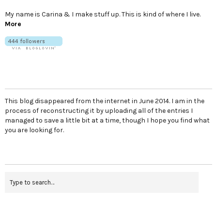
My name is Carina & I make stuff up. This is kind of where I live.
More
This blog disappeared from the internet in June 2014. I am in the
process of reconstructing it by uploading all of the entries I
managed to save a little bit at a time, though I hope you find what
you are looking for.