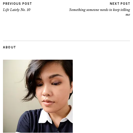
PREVIOUS POST
NEXT POST
Life Lately No. 10
Something someone needs to keep telling
me
ABOUT