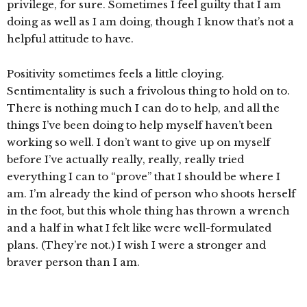
privilege, for sure. Sometimes I feel guilty that I am
doing as well as I am doing, though I know that’s not a
helpful attitude to have.
Positivity sometimes feels a little cloying.
Sentimentality is such a frivolous thing to hold on to.
There is nothing much I can do to help, and all the
things I’ve been doing to help myself haven’t been
working so well. I don’t want to give up on myself
before I’ve actually really, really, really tried
everything I can to “prove” that I should be where I
am. I’m already the kind of person who shoots herself
in the foot, but this whole thing has thrown a wrench
and a half in what I felt like were well-formulated
plans. (They’re not.) I wish I were a stronger and
braver person than I am.