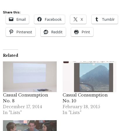
Share this:
Email
Facebook
X
Tumblr
Pinterest
Reddit
Print
Related
Casual Consumption
Casual Consumption
No. 8
No. 10
December 17, 2014
February 18, 2015
In "Lists"
In "Lists"