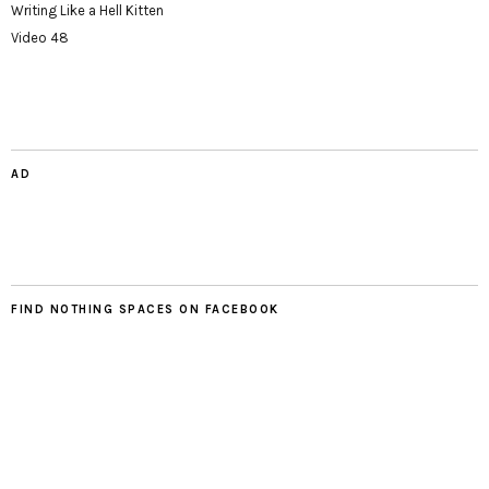
Writing Like a Hell Kitten
Video 48
AD
FIND NOTHING SPACES ON FACEBOOK