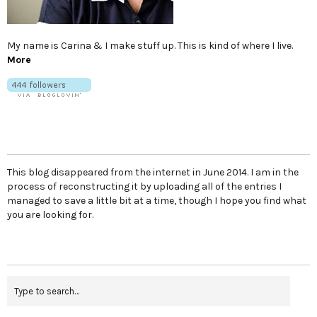
My name is Carina & I make stuff up. This is kind of where I live.
More
This blog disappeared from the internet in June 2014. I am in the
process of reconstructing it by uploading all of the entries I
managed to save a little bit at a time, though I hope you find what
you are looking for.