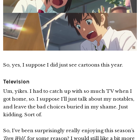
So, yes, I suppose I did just see cartoons this year.
Television
Um, yikes. I had to catch up with so much TV when I
got home, so. I suppose I’ll just talk about my notables,
and leave the bad choices buried in my shame. Just
kidding. Sort of.
So, I’ve been surprisingly really enjoying this season’s
Teen Wolf
, for some reason? I would still like a bit more