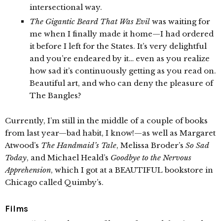
intersectional way.
The Gigantic Beard That Was Evil
was waiting for
me when I finally made it home—I had ordered
it before I left for the States. It’s very delightful
and you’re endeared by it… even as you realize
how sad it’s continuously getting as you read on.
Beautiful art, and who can deny the pleasure of
The Bangles?
Currently, I’m still in the middle of a couple of books
from last year—bad habit, I know!—as well as Margaret
Atwood’s
The Handmaid’s Tale
, Melissa Broder’s
So Sad
Today
, and Michael Heald’s
Goodbye to the Nervous
Apprehension
, which I got at a BEAUTIFUL bookstore in
Chicago called Quimby’s.
Films