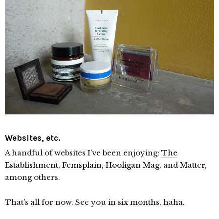
Websites, etc.
A handful of websites I’ve been enjoying:
The
Establishment
,
Femsplain
,
Hooligan Mag
, and
Matter
,
among others.
That’s all for now. See you in six months, haha.