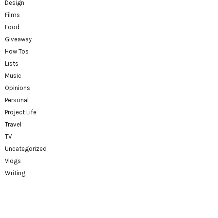
Design
Films
Food
Giveaway
How Tos
Lists
Music
Opinions
Personal
Project Life
Travel
TV
Uncategorized
Vlogs
Writing