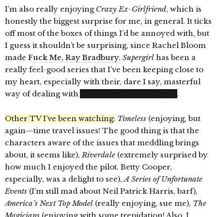
I’m also really enjoying
Crazy Ex-Girlfriend
, which is
honestly the biggest surprise for me, in general. It ticks
off most of the boxes of things I’d be annoyed with, but
I guess it shouldn’t be surprising, since Rachel Bloom
made
Fuck Me, Ray Bradbury
.
Supergirl
has been a
really feel-good series that I’ve been keeping close to
my heart, especially with their, dare I say, masterful
way of dealing with
Alex Danvers’ coming out
.
Other TV I’ve been watching:
Timeless
(enjoying, but
again—time travel issues! The good thing is that the
characters aware of the issues that meddling brings
about, it seems like),
Riverdale
(extremely surprised by
how much I enjoyed the pilot. Betty Cooper,
especially, was a delight to see),
A Series of Unfortunate
Events
(I’m still mad about Neil Patrick Harris, barf),
America’s Next Top Model
(really enjoying, sue me),
The
Magicians
(enjoying with some trepidation! Also, I