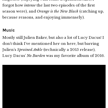
forgot how
intense
the last two episodes of the first
season were), and
Orange is the New Black
(catching up,
because reasons, and enjoying immensely).
Music
Mostly still Julien Baker, but also a lot of Lucy Dacus! I
don’t think I’ve mentioned her on here, but barring
Julien’s
Sprained Ankle
(technically a 2015 release),
Lucy Dacus’
No Burden
was my favorite album of 2016.