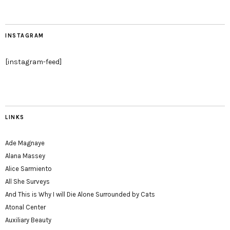
INSTAGRAM
[instagram-feed]
LINKS
Ade Magnaye
Alana Massey
Alice Sarmiento
All She Surveys
And This is Why I will Die Alone Surrounded by Cats
Atonal Center
Auxiliary Beauty