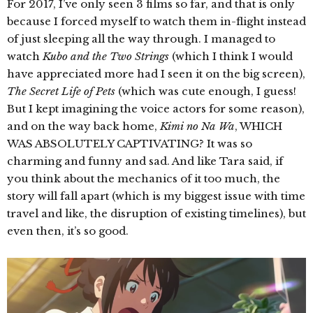
For 2017, I’ve only seen 3 films so far, and that is only
because I forced myself to watch them in-flight instead
of just sleeping all the way through. I managed to
watch
Kubo and the Two Strings
(which I think I would
have appreciated more had I seen it on the big screen),
The Secret Life of Pets
(which was cute enough, I guess!
But I kept imagining the voice actors for some reason),
and on the way back home,
Kimi no Na Wa
, WHICH
WAS ABSOLUTELY CAPTIVATING? It was so
charming and funny and sad. And like Tara said, if
you think about the mechanics of it too much, the
story will fall apart (which is my biggest issue with time
travel and like, the disruption of existing timelines), but
even then, it’s so good.