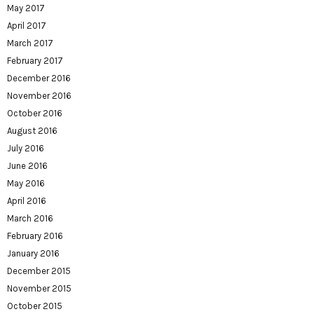
May 2017
April 2017
March 2017
February 2017
December 2016
November 2016
October 2016
August 2016
July 2016
June 2016
May 2016
April 2016
March 2016
February 2016
January 2016
December 2015
November 2015
October 2015