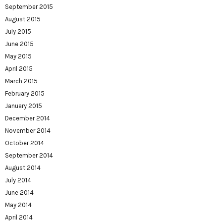
September 2015
August 2015
July 2015
June 2015
May 2015
April 2015
March 2015
February 2015
January 2015
December 2014
November 2014
October 2014
September 2014
August 2014
July 2014
June 2014
May 2014
April 2014