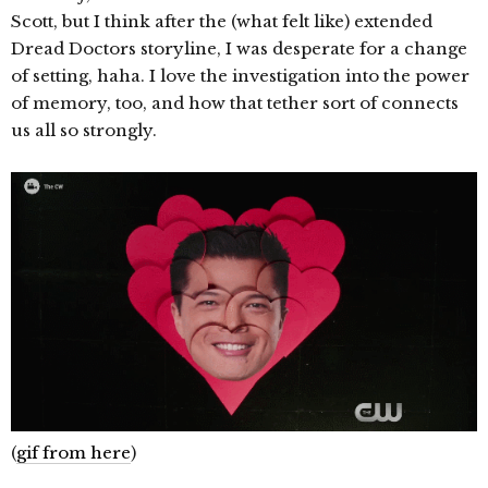
Scott, but I think after the (what felt like) extended
Dread Doctors storyline, I was desperate for a change
of setting, haha. I love the investigation into the power
of memory, too, and how that tether sort of connects
us all so strongly.
(
gif from here
)