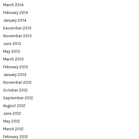
March 2014
February 2014
January 2014
December 2013
November 2013
June 2013
May 2013
March 2013
February 2013
January 2013
November 2012
October 2012
September 2012
August 2012
June 2012
May 2012
March 2012
February 2012