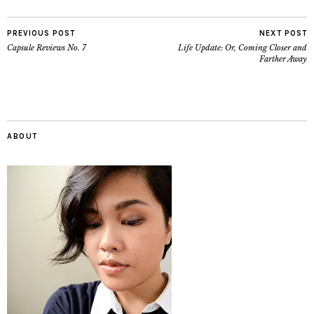
PREVIOUS POST
NEXT POST
Capsule Reviews No. 7
Life Update: Or, Coming Closer and
Farther Away
ABOUT