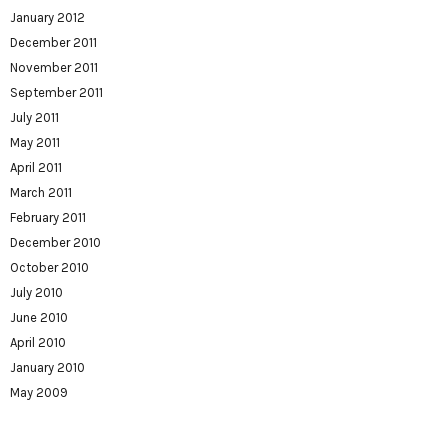
January 2012
December 2011
November 2011
September 2011
July 2011
May 2011
April 2011
March 2011
February 2011
December 2010
October 2010
July 2010
June 2010
April 2010
January 2010
May 2009