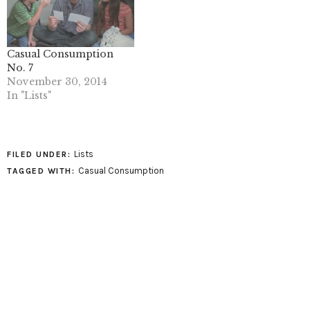
Casual Consumption
No. 7
November 30, 2014
In "Lists"
Lists
FILED UNDER:
Casual Consumption
TAGGED WITH: