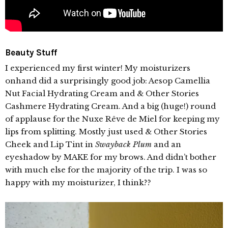
Beauty Stuff
I experienced my first winter! My moisturizers
onhand did a surprisingly good job: Aesop Camellia
Nut Facial Hydrating Cream and & Other Stories
Cashmere Hydrating Cream. And a big (huge!) round
of applause for the Nuxe Rêve de Miel for keeping my
lips from splitting. Mostly just used & Other Stories
Cheek and Lip Tint in
Swayback Plum
and an
eyeshadow by MAKE for my brows. And didn’t bother
with much else for the majority of the trip. I was so
happy with my moisturizer, I think??