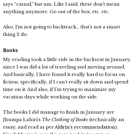
says “casual,” but um. Like I said, these don’t mean
anything anymore. Go out of the box, etc. etc.
Also, I’m not going to backtrack… that’s not a smart
thing 2 do.
Books
My reading took a little ride in the backseat in January,
since I was did a lot of traveling and moving around.
And basically, I have found it really hard to focus on
fiction, specifically, if I can’t really sit down and spend
time on it. And also, if I’m trying to maximize my
vacation days while working on the side.
The books I
did
manage to finish in January are
Jhumpa Lahiri’s
The Clothing of Books
(technically an
essay, and read as per
Aldrin’s recommendation
),