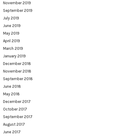
November 2019
September 2019
July 2019
June 2019
May 2019
April 2019
March 2019
January 2019
December 2018
November 2018
September 2018
June 2018
May 2018
December 2017
October 2017
September 2017
August 2017
June 2017