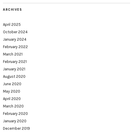
ARCHIVES
April 2025
October 2024
January 2024
February 2022
March 2021
February 2021
January 2021
August 2020
June 2020
May 2020
April 2020
March 2020
February 2020
January 2020
December 2019