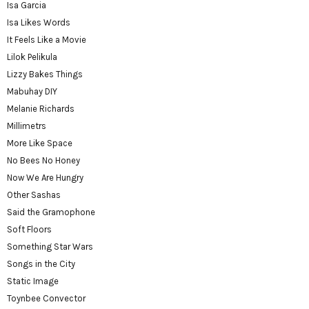
Isa Garcia
Isa Likes Words
It Feels Like a Movie
Lilok Pelikula
Lizzy Bakes Things
Mabuhay DIY
Melanie Richards
Millimetrs
More Like Space
No Bees No Honey
Now We Are Hungry
Other Sashas
Said the Gramophone
Soft Floors
Something Star Wars
Songs in the City
Static Image
Toynbee Convector