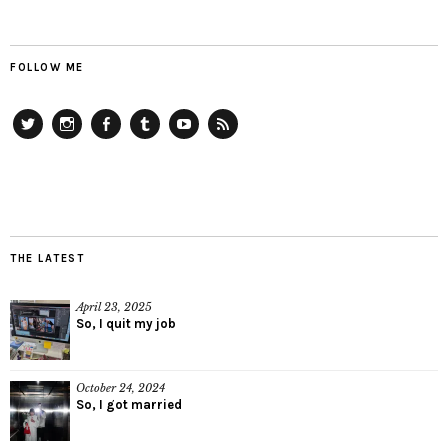
FOLLOW ME
Twitter
Instagram
Facebook
Tumblr
YouTube
RSS
THE LATEST
April 23, 2025
So, I quit my job
October 24, 2024
So, I got married