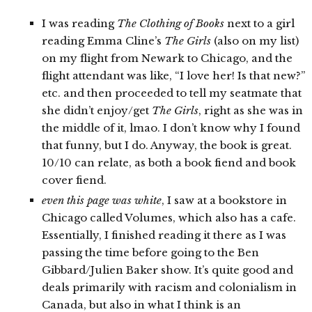
I was reading
The Clothing of Books
next to a girl
reading Emma Cline’s
The Girls
(also on my list)
on my flight from Newark to Chicago, and the
flight attendant was like, “I love her! Is that new?”
etc. and then proceeded to tell my seatmate that
she didn’t enjoy/get
The Girls
, right as she was in
the middle of it, lmao. I don’t know why I found
that funny, but I do. Anyway, the book is great.
10/10 can relate, as both a book fiend and book
cover fiend.
even this page was white
, I saw at a bookstore in
Chicago called Volumes, which also has a cafe.
Essentially, I finished reading it there as I was
passing the time before going to the Ben
Gibbard/Julien Baker show. It’s quite good and
deals primarily with racism and colonialism in
Canada, but also in what I think is an