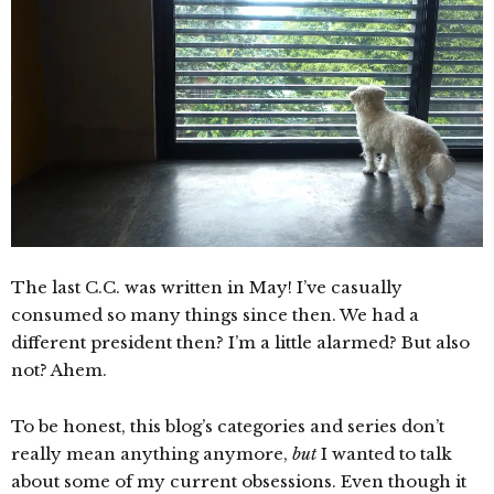
The last C.C. was written in May! I’ve casually
consumed so many things since then. We had a
different president then? I’m a little alarmed? But also
not? Ahem.
To be honest, this blog’s categories and series don’t
really mean anything anymore,
but
I wanted to talk
about some of my current obsessions. Even though it