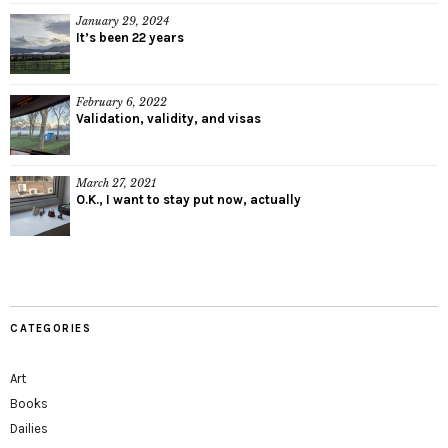
January 29, 2024
It’s been 22 years
February 6, 2022
Validation, validity, and visas
March 27, 2021
O.K., I want to stay put now, actually
CATEGORIES
Art
Books
Dailies