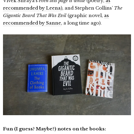
Vivek Shraya’s
even this page is white
(poetry,
as
recommended by Leena
), and Stephen Collins’
The
Gigantic Beard That Was Evil
(graphic novel,
as
recommended by Sanne
, a long time ago).
Fun (I guess? Maybe?) notes on the books: