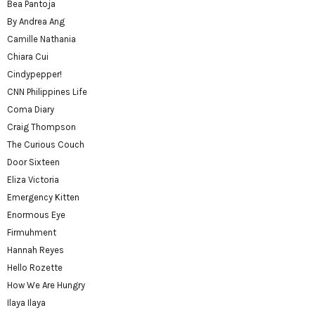
Bea Pantoja
By Andrea Ang
Camille Nathania
Chiara Cui
Cindypepper!
CNN Philippines Life
Coma Diary
Craig Thompson
The Curious Couch
Door Sixteen
Eliza Victoria
Emergency Kitten
Enormous Eye
Firmuhment
Hannah Reyes
Hello Rozette
How We Are Hungry
Ilaya Ilaya