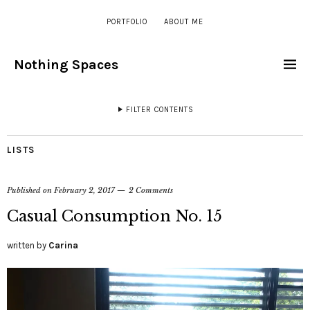
PORTFOLIO
ABOUT ME
Nothing Spaces
FILTER CONTENTS
LISTS
Published on
February 2, 2017
2 Comments
Casual Consumption No. 15
written by
Carina