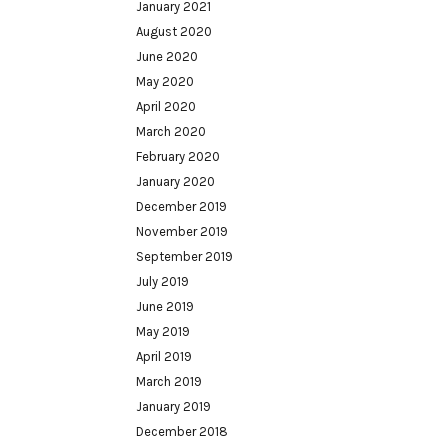
January 2021
August 2020
June 2020
May 2020
April 2020
March 2020
February 2020
January 2020
December 2019
November 2019
September 2019
July 2019
June 2019
May 2019
April 2019
March 2019
January 2019
December 2018