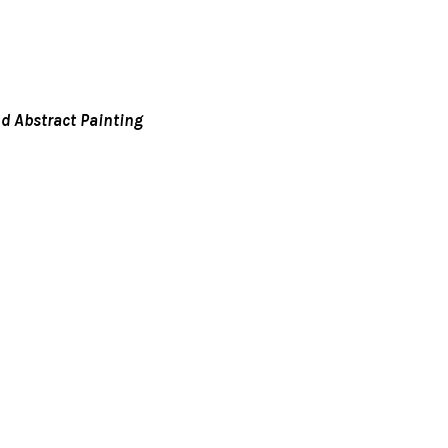
d Abstract Painting