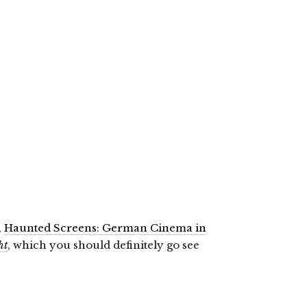
,
Haunted Screens: German Cinema in
ht
, which you should definitely go see