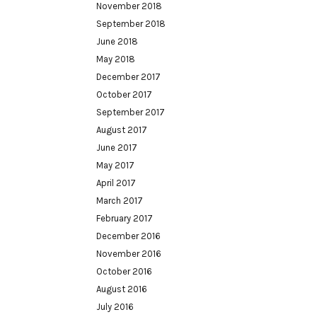
November 2018
September 2018
June 2018
May 2018
December 2017
October 2017
September 2017
August 2017
June 2017
May 2017
April 2017
March 2017
February 2017
December 2016
November 2016
October 2016
August 2016
July 2016