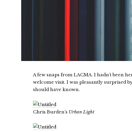
A few snaps from LACMA. I hadn’t been here
welcome visit. I was pleasantly surprised b
should have known.
Chris Burden’s
Urban Light