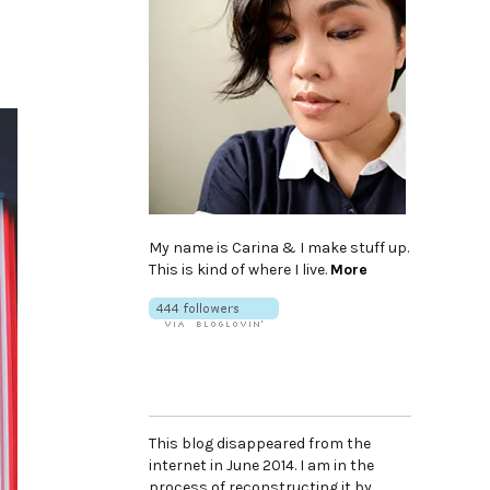
My name is Carina & I make stuff up.
This is kind of where I live.
More
This blog disappeared from the
internet in June 2014. I am in the
process of reconstructing it by