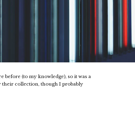
 before (to my knowledge), so it was a
y their collection, though I probably