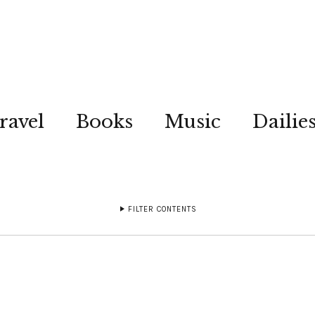
ravel
Books
Music
Dailie
FILTER CONTENTS