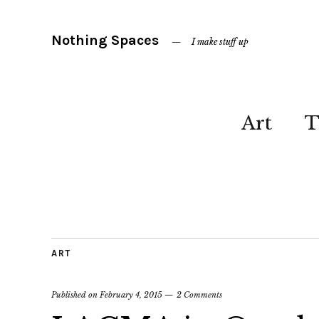
Nothing Spaces
I make stuff up
Art
T
ART
Published on
February 4, 2015
2 Comments