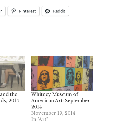
r
Pinterest
Reddit
and the
Whitney Museum of
ds, 2014
American Art: September
2014
November 19, 2014
In "Art"