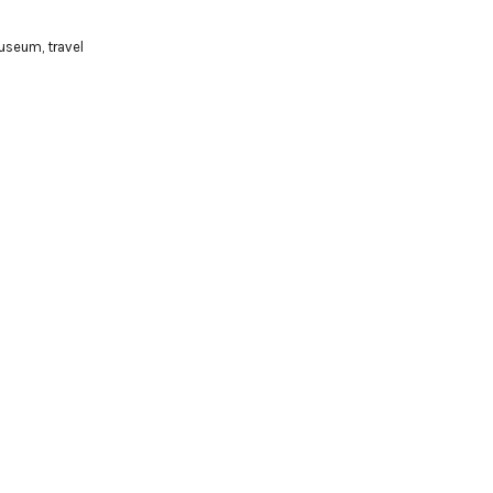
useum
,
travel