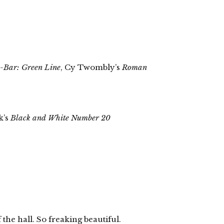
e-Bar: Green Line
, Cy Twombly’s
Roman
k’s
Black and White Number 20
 the hall. So freaking beautiful.