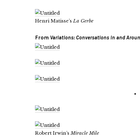
Henri Matisse’s
La Gerbe
From
Variations: Conversations in and Aroun
•
Robert Irwin’s
Miracle Mile