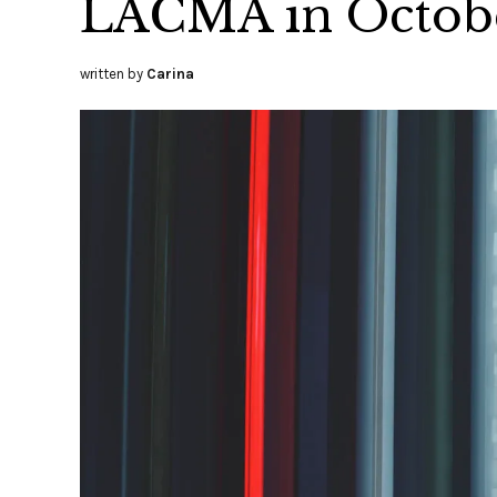
LACMA in Octob
written by
Carina