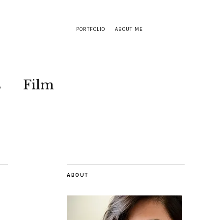
PORTFOLIO
ABOUT ME
s
Film
ABOUT