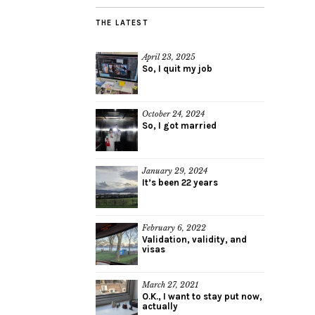
THE LATEST
April 23, 2025
So, I quit my job
October 24, 2024
So, I got married
January 29, 2024
It’s been 22 years
February 6, 2022
Validation, validity, and
visas
March 27, 2021
O.K., I want to stay put now,
actually