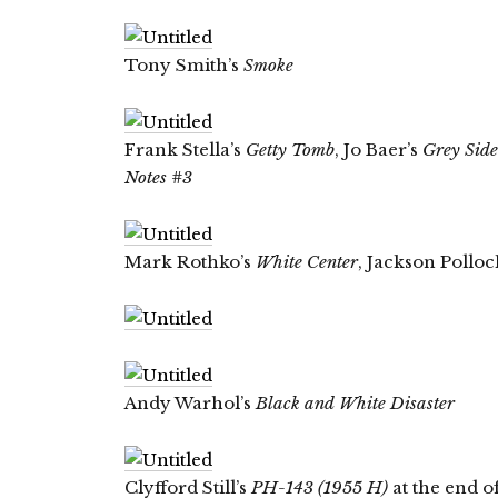
Tony Smith’s
Smoke
Frank Stella’s
Getty Tomb
, Jo Baer’s
Grey Sid
Notes #3
Mark Rothko’s
White Center
, Jackson Polloc
Andy Warhol’s
Black and White Disaster
Clyfford Still’s
PH-143 (1955 H)
at the end of