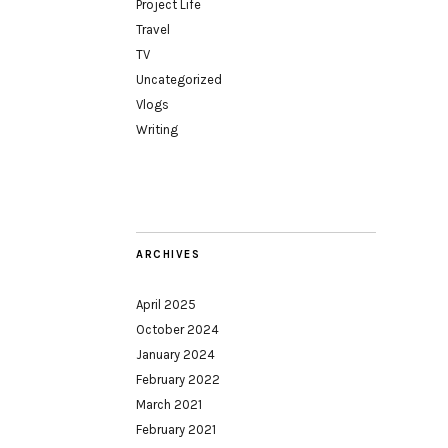
Project Life
Travel
TV
Uncategorized
Vlogs
Writing
ARCHIVES
April 2025
October 2024
January 2024
February 2022
March 2021
February 2021