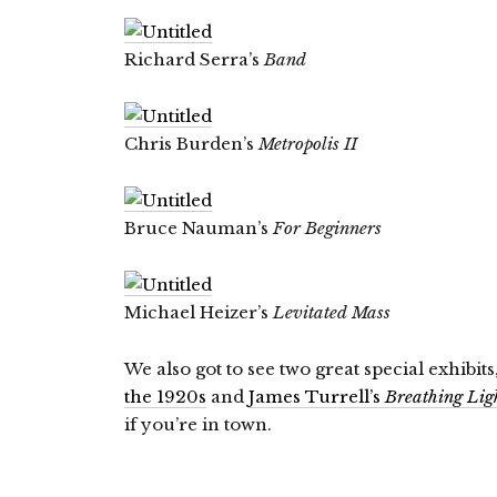
Richard Serra’s
Band
Chris Burden’s
Metropolis II
Bruce Nauman’s
For Beginners
Michael Heizer’s
Levitated Mass
We also got to see two great special exhibits
the 1920s
and
James Turrell’s
Breathing Lig
if you’re in town.