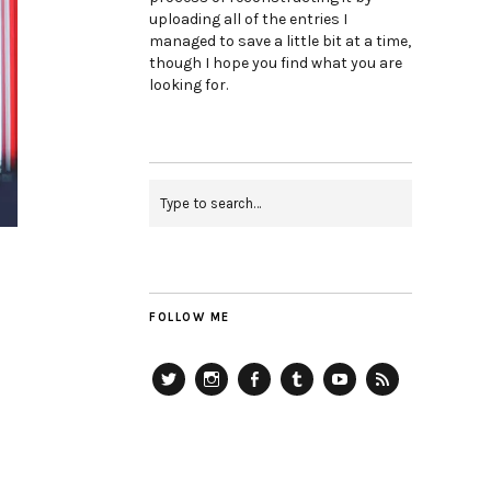
uploading all of the entries I
managed to save a little bit at a time,
though I hope you find what you are
looking for.
FOLLOW ME
Twitter
Instagram
Facebook
Tumblr
YouTube
RSS