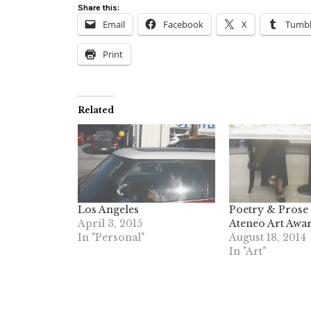
Share this:
Email
Facebook
X
Tumbl
Print
Related
Los Angeles
Poetry & Prose 
April 3, 2015
Ateneo Art Awar
In "Personal"
August 18, 2014
In "Art"