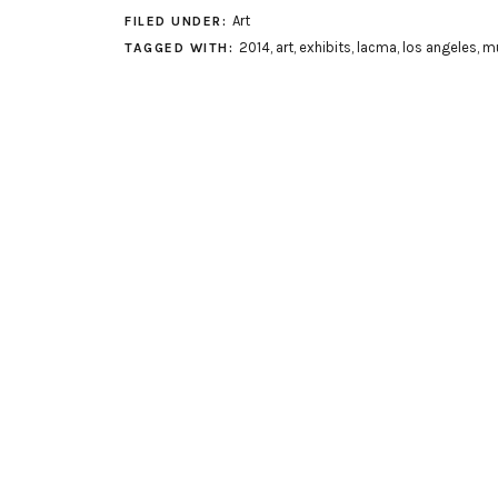
Art
FILED UNDER:
2014
,
art
,
exhibits
,
lacma
,
los angeles
,
m
TAGGED WITH: