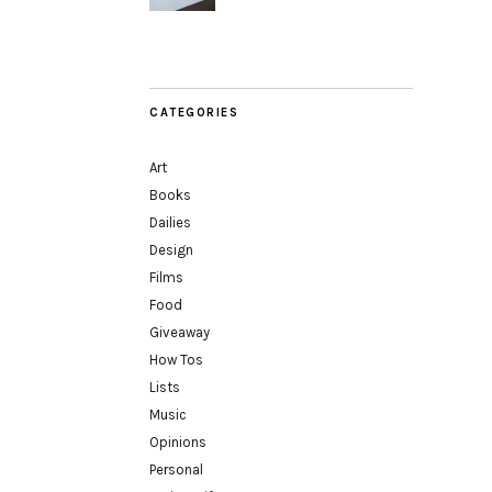
CATEGORIES
Art
Books
Dailies
Design
Films
Food
Giveaway
How Tos
Lists
Music
Opinions
Personal