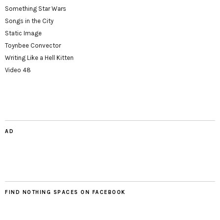
Something Star Wars
Songs in the City
Static Image
Toynbee Convector
Writing Like a Hell Kitten
Video 48
AD
FIND NOTHING SPACES ON FACEBOOK