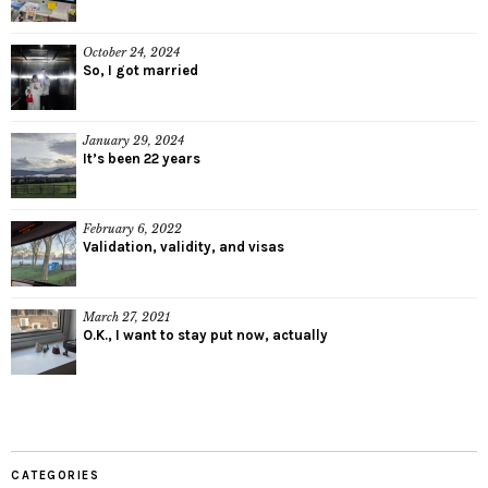
October 24, 2024
So, I got married
January 29, 2024
It’s been 22 years
February 6, 2022
Validation, validity, and visas
March 27, 2021
O.K., I want to stay put now, actually
CATEGORIES