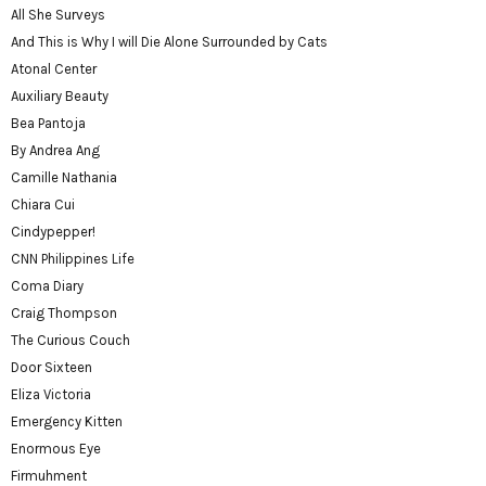
All She Surveys
And This is Why I will Die Alone Surrounded by Cats
Atonal Center
Auxiliary Beauty
Bea Pantoja
By Andrea Ang
Camille Nathania
Chiara Cui
Cindypepper!
CNN Philippines Life
Coma Diary
Craig Thompson
The Curious Couch
Door Sixteen
Eliza Victoria
Emergency Kitten
Enormous Eye
Firmuhment