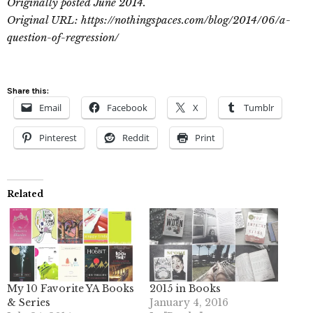
Originally posted June 2014.
Original URL: https://nothingspaces.com/blog/2014/06/a-
question-of-regression/
Share this:
Email
Facebook
X
Tumblr
Pinterest
Reddit
Print
Related
My 10 Favorite YA Books
2015 in Books
& Series
January 4, 2016