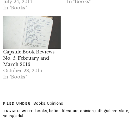
July 24, 2014
In "Books"
In "Books"
Capsule Book Reviews
No. 5: February and
March 2016
October 28, 2016
In "Books"
Books
,
Opinions
FILED UNDER:
books
,
fiction
,
literature
,
opinion
,
ruth graham
,
slate
,
TAGGED WITH:
young adult