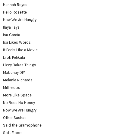
Hannah Reyes
Hello Rozette
How We Are Hungry
Ilaya Ilaya
Isa Garcia
Isa Likes Words
It Feels Like a Movie
Lilok Pelikula
Lizzy Bakes Things
Mabuhay DIY
Melanie Richards
Millimetrs
More Like Space
No Bees No Honey
Now We Are Hungry
Other Sashas
Said the Gramophone
Soft Floors