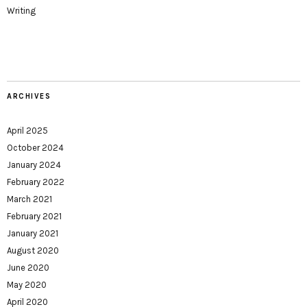
Writing
ARCHIVES
April 2025
October 2024
January 2024
February 2022
March 2021
February 2021
January 2021
August 2020
June 2020
May 2020
April 2020