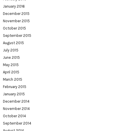
January 2016
December 2015
November 2015
October 2015
September 2015
August 2015
July 2015
June 2015
May 2015
April 2015
March 2015
February 2015
January 2015
December 2014
November 2014
October 2014
September 2014
August 2014