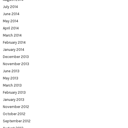
July 2014
June 2014
May 2014
April 2014
March 2014
February 2014
January 2014
December 2013
November 2013
June 2013
May 2013
March 2013
February 2013
January 2013
November 2012
October 2012
September 2012