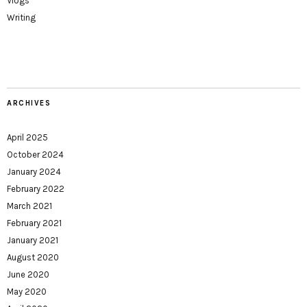
Vlogs
Writing
ARCHIVES
April 2025
October 2024
January 2024
February 2022
March 2021
February 2021
January 2021
August 2020
June 2020
May 2020