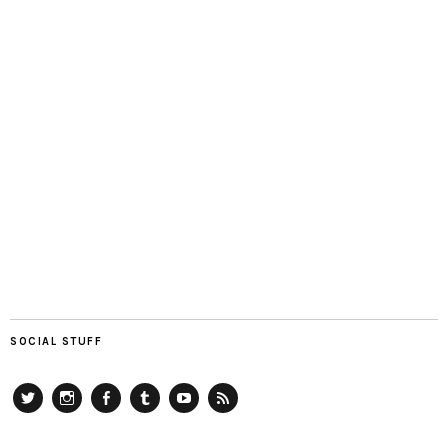
SOCIAL STUFF
Twitter
Instagram
Facebook
Tumblr
YouTube
RSS