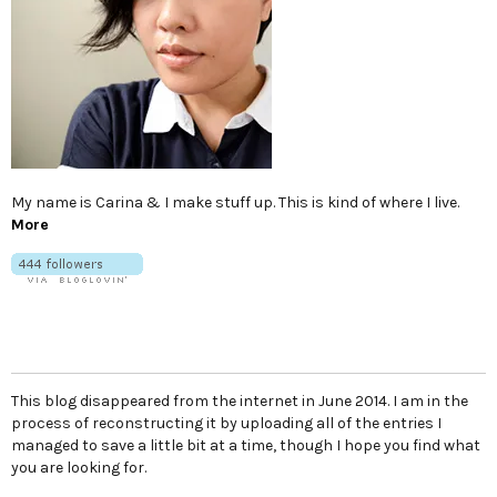
My name is Carina & I make stuff up. This is kind of where I live.
More
This blog disappeared from the internet in June 2014. I am in the
process of reconstructing it by uploading all of the entries I
managed to save a little bit at a time, though I hope you find what
you are looking for.