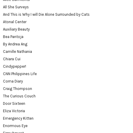
All She Surveys
And This is Why I will Die Alone Surrounded by Cats
Atonal Center
Auxiliary Beauty
Bea Pantoja
By Andrea Ang
Camille Nathania
Chiara Cui
Cindypepper!
CNN Philippines Life
Coma Diary
Craig Thompson
The Curious Couch
Door Sixteen
Eliza Victoria
Emergency Kitten
Enormous Eye