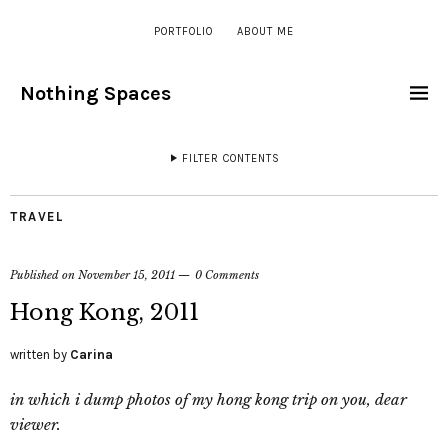
PORTFOLIO
ABOUT ME
Nothing Spaces
FILTER CONTENTS
TRAVEL
Published on
November 15, 2011
0 Comments
Hong Kong, 2011
written by
Carina
in which i dump photos of my hong kong trip on you, dear
viewer.