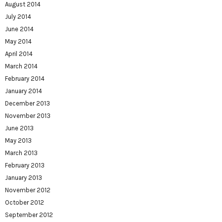
August 2014
July 2014
June 2014
May 2014
April 2014
March 2014
February 2014
January 2014
December 2013
November 2013
June 2013
May 2013
March 2013
February 2013
January 2013
November 2012
October 2012
September 2012