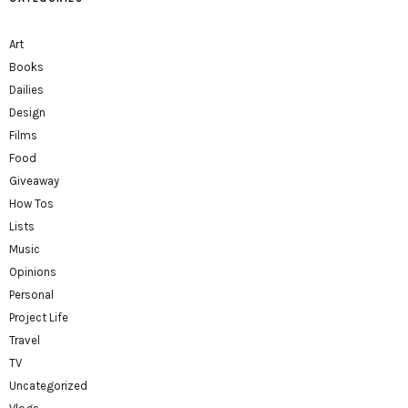
Art
Books
Dailies
Design
Films
Food
Giveaway
How Tos
Lists
Music
Opinions
Personal
Project Life
Travel
TV
Uncategorized