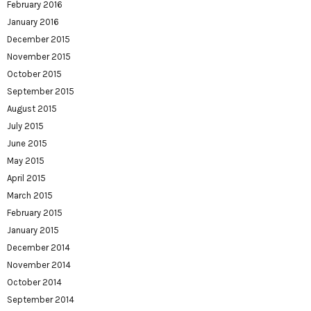
February 2016
January 2016
December 2015
November 2015
October 2015
September 2015
August 2015
July 2015
June 2015
May 2015
April 2015
March 2015
February 2015
January 2015
December 2014
November 2014
October 2014
September 2014