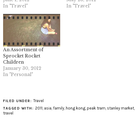
In "Travel"
In "Travel"
An Assortment of
Sprocket Rocket
Children
January 30, 2012
In "Personal"
Travel
FILED UNDER:
2011
,
asia
,
family
,
hong kong
,
peak tram
,
stanley market
,
TAGGED WITH:
travel