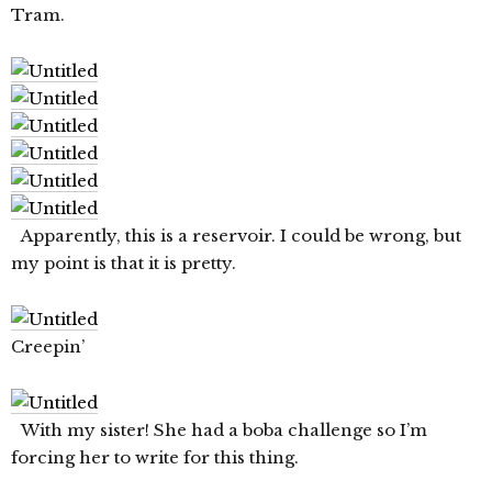
Tram.
Apparently, this is a reservoir. I could be wrong, but
my point is that it is pretty.
Creepin’
With my sister! She had a boba challenge so I’m
forcing her to write for this thing.