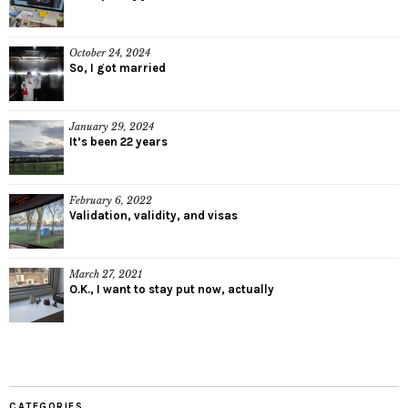
October 24, 2024
So, I got married
January 29, 2024
It’s been 22 years
February 6, 2022
Validation, validity, and visas
March 27, 2021
O.K., I want to stay put now, actually
CATEGORIES