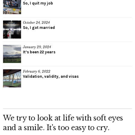
So, I quit my job
October 24, 2024
So, I got married
January 29, 2024
It’s been 22 years
February 6, 2022
Validation, validity, and visas
We try to look at life with soft eyes
and a smile. It's too easy to cry.