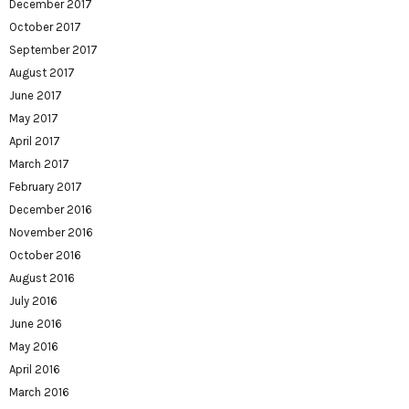
December 2017
October 2017
September 2017
August 2017
June 2017
May 2017
April 2017
March 2017
February 2017
December 2016
November 2016
October 2016
August 2016
July 2016
June 2016
May 2016
April 2016
March 2016