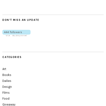
DON’T MISS AN UPDATE
CATEGORIES
Art
Books
Dailies
Design
Films
Food
Giveaway