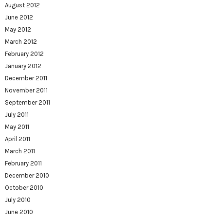
August 2012
June 2012
May 2012
March 2012
February 2012
January 2012
December 2011
November 2011
September 2011
July 2011
May 2011
April 2011
March 2011
February 2011
December 2010
October 2010
July 2010
June 2010