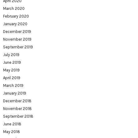
April 2020
March 2020
February 2020
January 2020
December 2019
November 2019
September 2019
July 2019
June 2019
May 2019
April 2019
March 2019
January 2019
December 2018
November 2018
September 2018
June 2018
May 2018