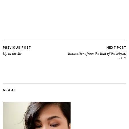
PREVIOUS POST
NEXT POST
Up in the Air
Excavations from the End of the World,
Pt. 2
ABOUT