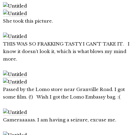
She took this picture.
THIS WAS SO FRAKKING TASTY I CAN’T TAKE IT. I
know it doesn’t look it, which is what blows my mind
more.
Passed by the Lomo store near Granville Road. I got
some film. (!) Wish I got the Lomo Embassy bag. :(
Cameraaaaas. I am having a seizure, excuse me.