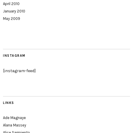
April 2010
January 2010
May 2009
INSTAGRAM
[instagram-feed]
LINKS
Ade Magnaye
Alana Massey
Alice Sarmiento