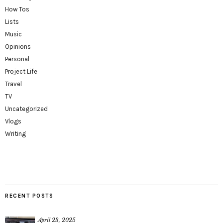
How Tos
Lists
Music
Opinions
Personal
Project Life
Travel
TV
Uncategorized
Vlogs
Writing
RECENT POSTS
April 23, 2025