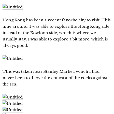
Hong Kong has been a recent favorite city to visit. This
time around, I was able to explore the Hong Kong side,
instead of the Kowloon side, which is where we
usually stay. I was able to explore a bit more, which is
always good.
This was taken near Stanley Market, which I had
never been to. I love the contrast of the rocks against
the sea.