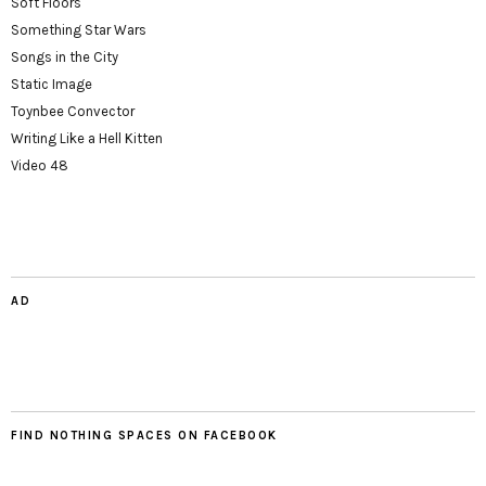
Soft Floors
Something Star Wars
Songs in the City
Static Image
Toynbee Convector
Writing Like a Hell Kitten
Video 48
AD
FIND NOTHING SPACES ON FACEBOOK