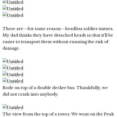
These are—for some reason—headless soldier statues.
My dad thinks they have detached heads so that it’ll be
easier to transport them without running the risk of
damage.
Rode on top of a double decker bus. Thankfully, we
did not crash into anybody.
The view from the top of a tower. We went on the Peak