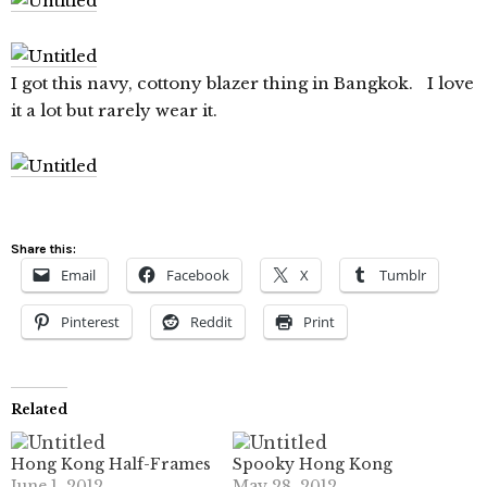
I got this navy, cottony blazer thing in Bangkok. I love
it a lot but rarely wear it.
Share this:
Email
Facebook
X
Tumblr
Pinterest
Reddit
Print
Related
Hong Kong Half-Frames
Spooky Hong Kong
June 1, 2012
May 28, 2012