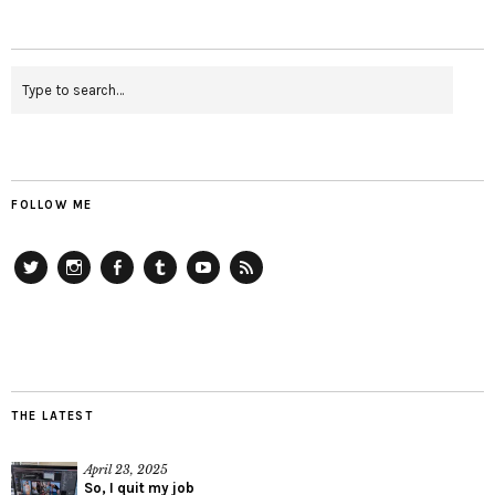
FOLLOW ME
Twitter
Instagram
Facebook
Tumblr
YouTube
RSS
THE LATEST
April 23, 2025
So, I quit my job