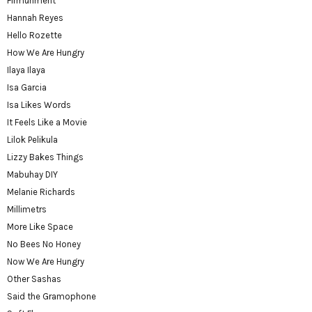
Firmuhment
Hannah Reyes
Hello Rozette
How We Are Hungry
Ilaya Ilaya
Isa Garcia
Isa Likes Words
It Feels Like a Movie
Lilok Pelikula
Lizzy Bakes Things
Mabuhay DIY
Melanie Richards
Millimetrs
More Like Space
No Bees No Honey
Now We Are Hungry
Other Sashas
Said the Gramophone