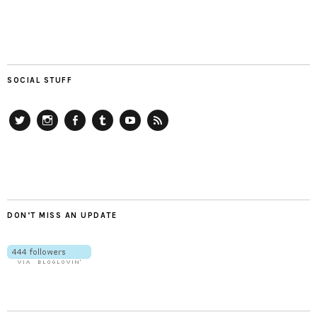
SOCIAL STUFF
Twitter
Instagram
Facebook
Tumblr
YouTube
RSS
DON’T MISS AN UPDATE