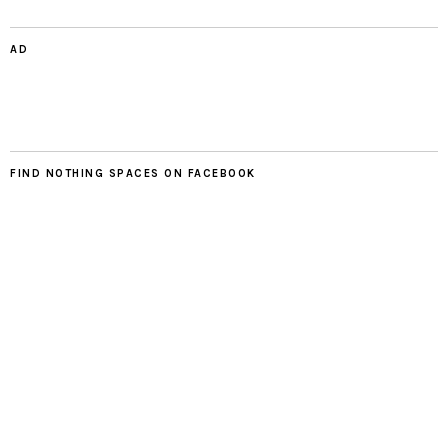
AD
FIND NOTHING SPACES ON FACEBOOK