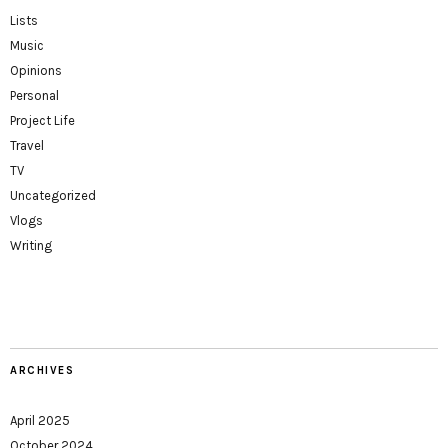
Lists
Music
Opinions
Personal
Project Life
Travel
TV
Uncategorized
Vlogs
Writing
ARCHIVES
April 2025
October 2024