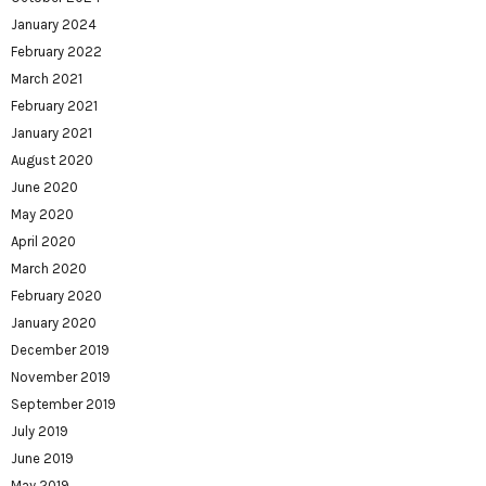
January 2024
February 2022
March 2021
February 2021
January 2021
August 2020
June 2020
May 2020
April 2020
March 2020
February 2020
January 2020
December 2019
November 2019
September 2019
July 2019
June 2019
May 2019