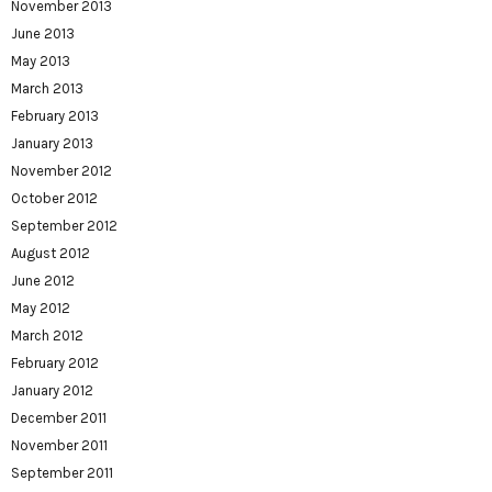
November 2013
June 2013
May 2013
March 2013
February 2013
January 2013
November 2012
October 2012
September 2012
August 2012
June 2012
May 2012
March 2012
February 2012
January 2012
December 2011
November 2011
September 2011