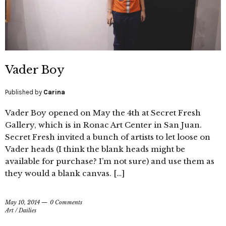
Vader Boy
Published by
Carina
Vader Boy opened on May the 4th at Secret Fresh
Gallery, which is in Ronac Art Center in San Juan.
Secret Fresh invited a bunch of artists to let loose on
Vader heads (I think the blank heads might be
available for purchase? I’m not sure) and use them as
they would a blank canvas. […]
May 10, 2014
0 Comments
Art
/
Dailies