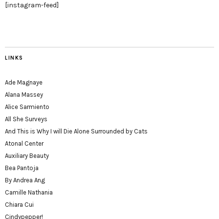
[instagram-feed]
LINKS
Ade Magnaye
Alana Massey
Alice Sarmiento
All She Surveys
And This is Why I will Die Alone Surrounded by Cats
Atonal Center
Auxiliary Beauty
Bea Pantoja
By Andrea Ang
Camille Nathania
Chiara Cui
Cindypepper!