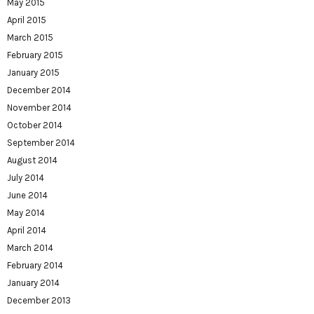
May 2015
April 2015
March 2015
February 2015
January 2015
December 2014
November 2014
October 2014
September 2014
August 2014
July 2014
June 2014
May 2014
April 2014
March 2014
February 2014
January 2014
December 2013