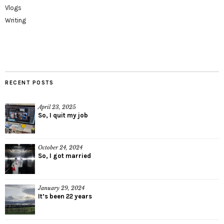
Vlogs
Writing
RECENT POSTS
April 23, 2025
So, I quit my job
October 24, 2024
So, I got married
January 29, 2024
It’s been 22 years