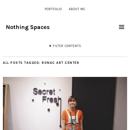
PORTFOLIO
ABOUT ME
Nothing Spaces
FILTER CONTENTS
ALL POSTS TAGGED:
RONAC ART CENTER