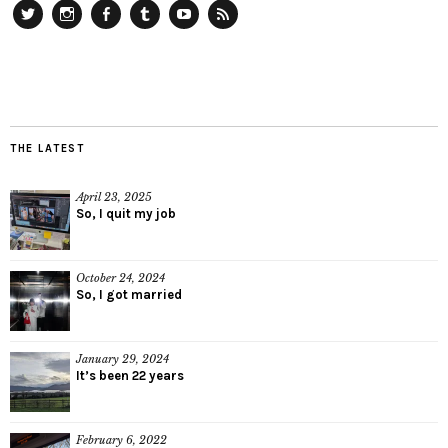
Twitter
Instagram
Facebook
Tumblr
YouTube
RSS
THE LATEST
April 23, 2025
So, I quit my job
October 24, 2024
So, I got married
January 29, 2024
It’s been 22 years
February 6, 2022