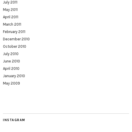
July 2011
May 2011
April 2011
March 2011
February 2011
December 2010
October 2010
July 2010
June 2010
April 2010
January 2010
May 2009
INSTAGRAM