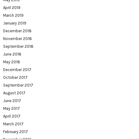
April 2019
March 2019
January 2019
December 2018
November 2018
September 2018
June 2018
May 2018
December 2017
October 2017
September 2017
August 2017
June 2017
May 2017
April 2017
March 2017
February 2017