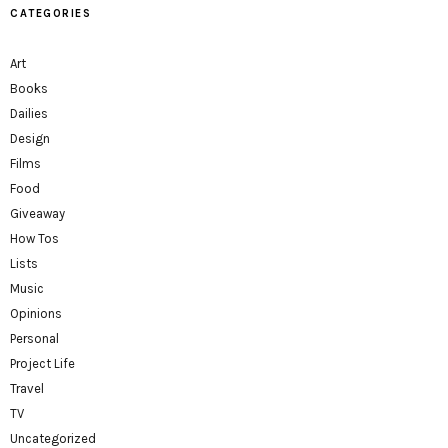
CATEGORIES
Art
Books
Dailies
Design
Films
Food
Giveaway
How Tos
Lists
Music
Opinions
Personal
Project Life
Travel
TV
Uncategorized