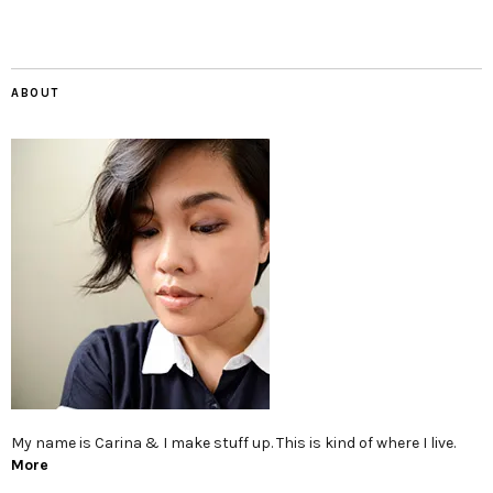
ABOUT
My name is Carina & I make stuff up. This is kind of where I live.
More