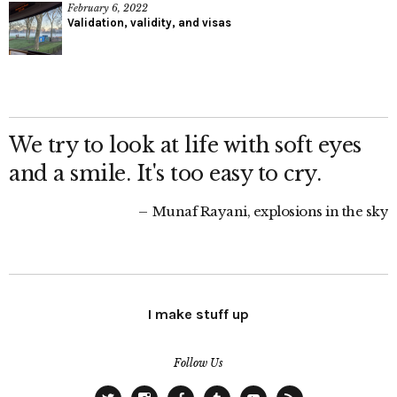
February 6, 2022
Validation, validity, and visas
We try to look at life with soft eyes
and a smile. It's too easy to cry.
Munaf Rayani, explosions in the sky
I make stuff up
Follow Us