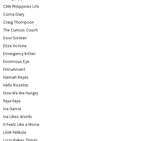
CNN Philippines Life
Coma Diary
Craig Thompson
The Curious Couch
Door Sixteen
Eliza Victoria
Emergency Kitten
Enormous Eye
Firmuhment
Hannah Reyes
Hello Rozette
How We Are Hungry
Ilaya Ilaya
Isa Garcia
Isa Likes Words
It Feels Like a Movie
Lilok Pelikula
Lizzy Bakes Things