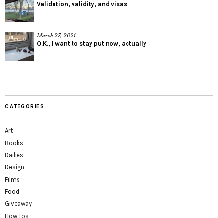
Validation, validity, and visas
March 27, 2021
O.K., I want to stay put now, actually
CATEGORIES
Art
Books
Dailies
Design
Films
Food
Giveaway
How Tos