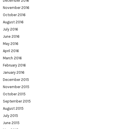
December 2016
November 2016
October 2016
August 2016
July 2016
June 2016
May 2016
April 2016
March 2016
February 2016
January 2016
December 2015
November 2015
October 2015
September 2015
August 2015
July 2015
June 2015