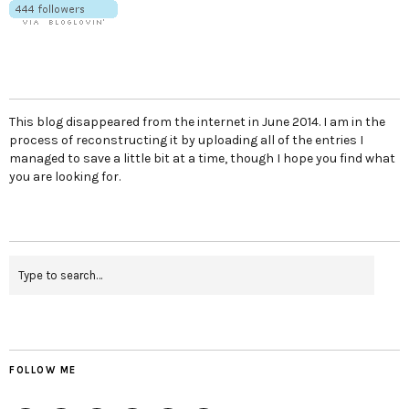
This blog disappeared from the internet in June 2014. I am in the
process of reconstructing it by uploading all of the entries I
managed to save a little bit at a time, though I hope you find what
you are looking for.
FOLLOW ME