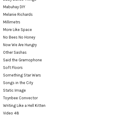
Mabuhay DIY
Melanie Richards
Millimetrs
More Like Space
No Bees No Honey
Now We Are Hungry
Other Sashas
Said the Gramophone
Soft Floors
Something Star Wars
Songs in the City
Static Image
Toynbee Convector
Writing Like a Hell Kitten
Video 48