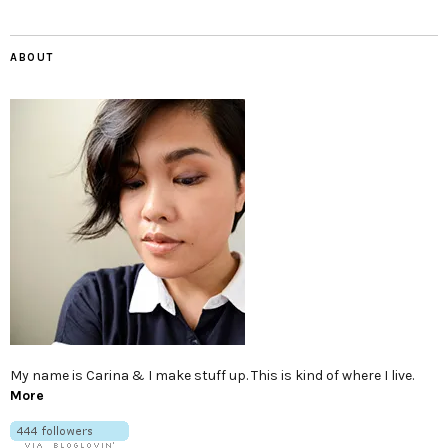
ABOUT
My name is Carina & I make stuff up. This is kind of where I live.
More