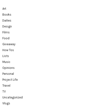
Art
Books
Dailies
Design
Films
Food
Giveaway
How Tos
Lists
Music
Opinions
Personal
Project Life
Travel
TV
Uncategorized
Vlogs