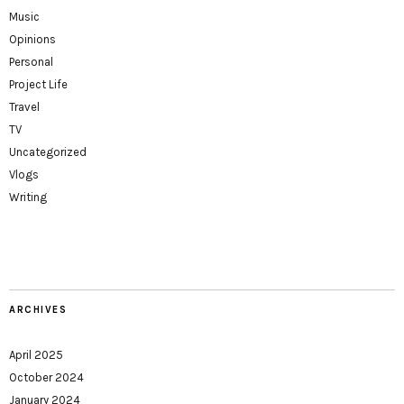
Music
Opinions
Personal
Project Life
Travel
TV
Uncategorized
Vlogs
Writing
ARCHIVES
April 2025
October 2024
January 2024