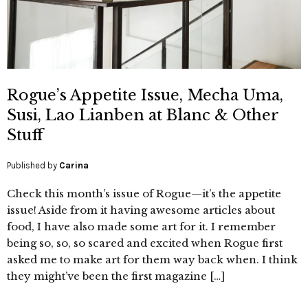
Rogue’s Appetite Issue, Mecha Uma,
Susi, Lao Lianben at Blanc & Other
Stuff
Published by
Carina
Check this month’s issue of Rogue—it’s the appetite
issue! Aside from it having awesome articles about
food, I have also made some art for it. I remember
being so, so, so scared and excited when Rogue first
asked me to make art for them way back when. I think
they might’ve been the first magazine […]