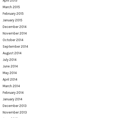
April 2015
March 2015
February 2015
January 2015
December 2014
November 2014
October 2014
September 2014
August 2014
July 2014
June 2014
May 2014
April 2014
March 2014
February 2014
January 2014
December 2013
November 2013