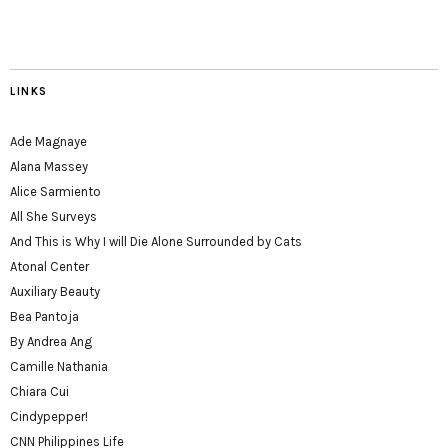
LINKS
Ade Magnaye
Alana Massey
Alice Sarmiento
All She Surveys
And This is Why I will Die Alone Surrounded by Cats
Atonal Center
Auxiliary Beauty
Bea Pantoja
By Andrea Ang
Camille Nathania
Chiara Cui
Cindypepper!
CNN Philippines Life