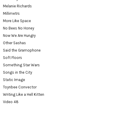
Melanie Richards
Millimetrs
More Like Space
No Bees No Honey
Now We Are Hungry
Other Sashas
Said the Gramophone
Soft Floors
Something Star Wars
Songs in the City
Static Image
Toynbee Convector
Writing Like a Hell Kitten
Video 48