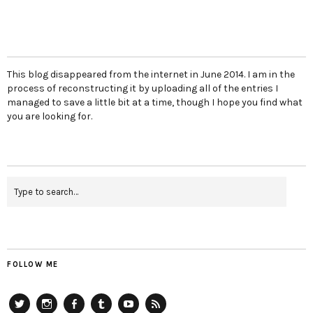
This blog disappeared from the internet in June 2014. I am in the
process of reconstructing it by uploading all of the entries I
managed to save a little bit at a time, though I hope you find what
you are looking for.
FOLLOW ME