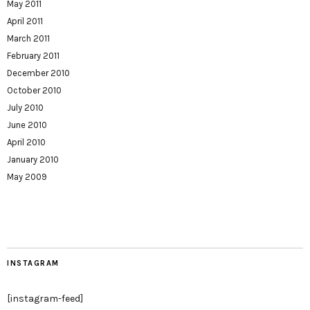
May 2011
April 2011
March 2011
February 2011
December 2010
October 2010
July 2010
June 2010
April 2010
January 2010
May 2009
INSTAGRAM
[instagram-feed]