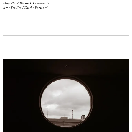
May 26, 2015
0 Comments
Art
/
Dailies
/
Food
/
Personal