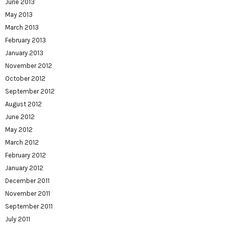
June 2013
May 2013
March 2013
February 2013
January 2013
November 2012
October 2012
September 2012
August 2012
June 2012
May 2012
March 2012
February 2012
January 2012
December 2011
November 2011
September 2011
July 2011