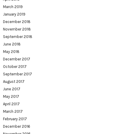
March 2019
January 2019
December 2018
November 2018
September 2018
June 2018
May 2018
December 2017
October 2017
September 2017
August 2017
June 2017
May 2017
April 2017
March 2017
February 2017
December 2016
November 2016