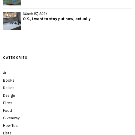
March 27, 2021
O.K., I want to stay put now, actually
CATEGORIES
Art
Books
Dailies
Design
Films
Food
Giveaway
How Tos
Lists