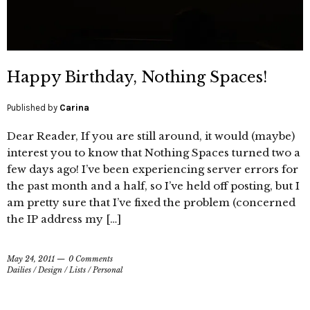
Happy Birthday, Nothing Spaces!
Published by
Carina
Dear Reader, If you are still around, it would (maybe)
interest you to know that Nothing Spaces turned two a
few days ago! I’ve been experiencing server errors for
the past month and a half, so I’ve held off posting, but I
am pretty sure that I’ve fixed the problem (concerned
the IP address my […]
May 24, 2011
0 Comments
Dailies
/
Design
/
Lists
/
Personal