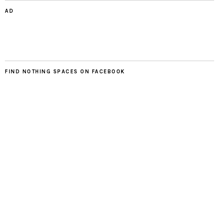
AD
FIND NOTHING SPACES ON FACEBOOK