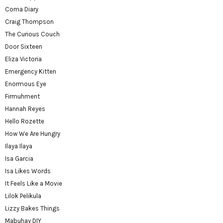
Coma Diary
Craig Thompson
The Curious Couch
Door Sixteen
Eliza Victoria
Emergency Kitten
Enormous Eye
Firmuhment
Hannah Reyes
Hello Rozette
How We Are Hungry
Ilaya Ilaya
Isa Garcia
Isa Likes Words
It Feels Like a Movie
Lilok Pelikula
Lizzy Bakes Things
Mabuhay DIY