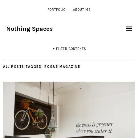
PORTFOLIO
ABOUT ME
Nothing Spaces
FILTER CONTENTS
ALL POSTS TAGGED:
ROGUE MAGAZINE