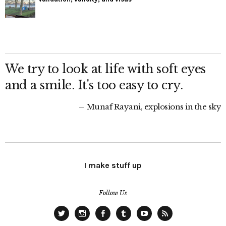
We try to look at life with soft eyes
and a smile. It's too easy to cry.
Munaf Rayani, explosions in the sky
I make stuff up
Follow Us
Twitter
Instagram
Facebook
Tumblr
YouTube
RSS