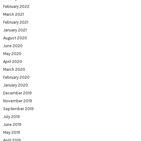
February 2022
March 2021
February 2021
January 2021
August 2020
June 2020
May 2020
April 2020
March 2020
February 2020
January 2020
December 2019
November 2019
September 2019
July 2019
June 2019
May 2019
April 2019