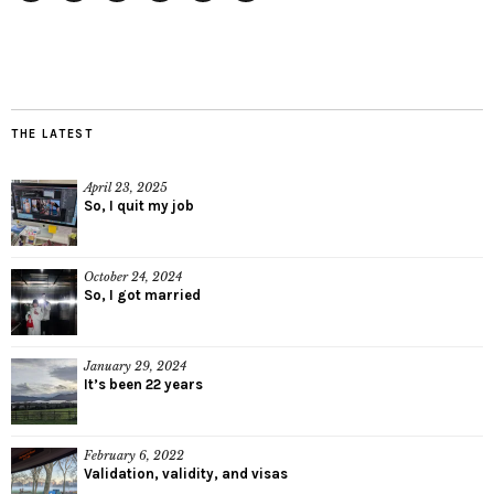
Twitter
Instagram
Facebook
Tumblr
YouTube
RSS
THE LATEST
April 23, 2025
So, I quit my job
October 24, 2024
So, I got married
January 29, 2024
It’s been 22 years
February 6, 2022
Validation, validity, and visas