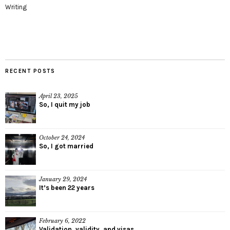
Writing
RECENT POSTS
April 23, 2025
So, I quit my job
October 24, 2024
So, I got married
January 29, 2024
It’s been 22 years
February 6, 2022
Validation, validity, and visas