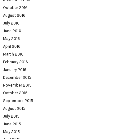
October 2016
August 2016
July 2016
June 2016
May 2016
April 2016
March 2016
February 2016
January 2016
December 2015
November 2015
October 2015
September 2015
August 2015
July 2015
June 2015
May 2015