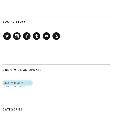
SOCIAL STUFF
Twitter
Instagram
Facebook
Tumblr
YouTube
RSS
DON’T MISS AN UPDATE
CATEGORIES