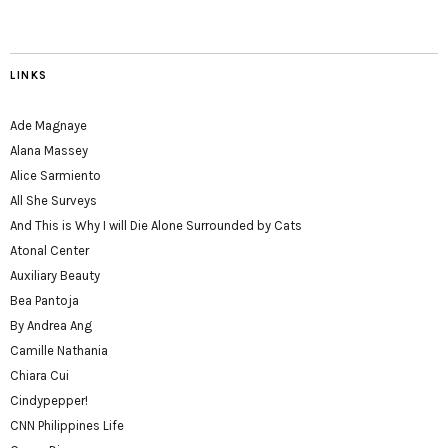
LINKS
Ade Magnaye
Alana Massey
Alice Sarmiento
All She Surveys
And This is Why I will Die Alone Surrounded by Cats
Atonal Center
Auxiliary Beauty
Bea Pantoja
By Andrea Ang
Camille Nathania
Chiara Cui
Cindypepper!
CNN Philippines Life