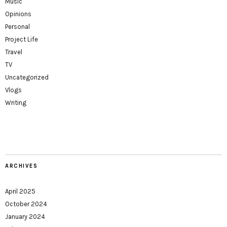
Music
Opinions
Personal
Project Life
Travel
TV
Uncategorized
Vlogs
Writing
ARCHIVES
April 2025
October 2024
January 2024