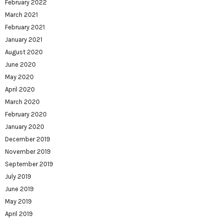
February 2022
March 2021
February 2021
January 2021
August 2020
June 2020
May 2020
April 2020
March 2020
February 2020
January 2020
December 2019
November 2019
September 2019
July 2019
June 2019
May 2019
April 2019