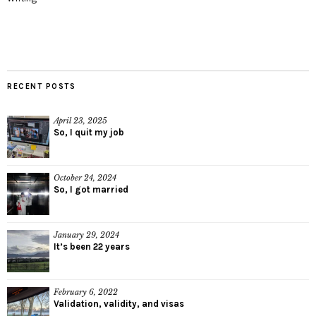
RECENT POSTS
April 23, 2025
So, I quit my job
October 24, 2024
So, I got married
January 29, 2024
It’s been 22 years
February 6, 2022
Validation, validity, and visas