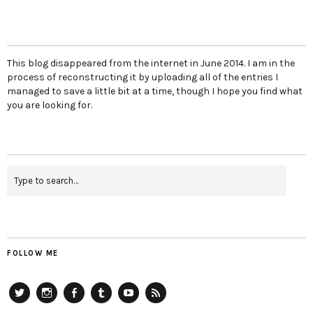
This blog disappeared from the internet in June 2014. I am in the
process of reconstructing it by uploading all of the entries I
managed to save a little bit at a time, though I hope you find what
you are looking for.
FOLLOW ME
Twitter
Instagram
Facebook
Tumblr
YouTube
RSS