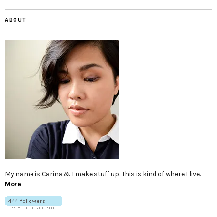
ABOUT
My name is Carina & I make stuff up. This is kind of where I live.
More