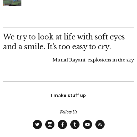
We try to look at life with soft eyes
and a smile. It's too easy to cry.
Munaf Rayani, explosions in the sky
I make stuff up
Follow Us
Twitter
Instagram
Facebook
Tumblr
YouTube
RSS