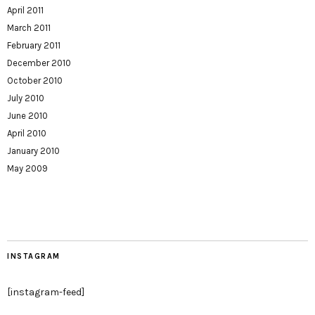
April 2011
March 2011
February 2011
December 2010
October 2010
July 2010
June 2010
April 2010
January 2010
May 2009
INSTAGRAM
[instagram-feed]