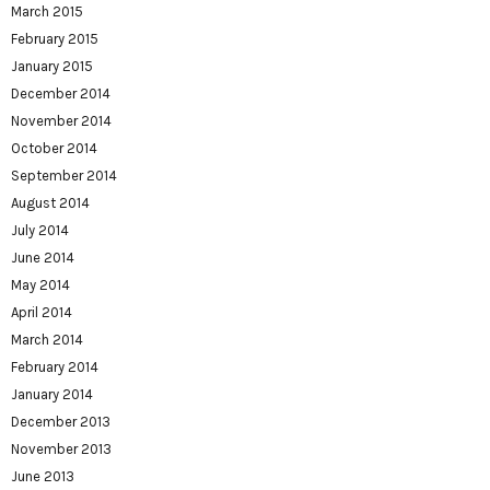
March 2015
February 2015
January 2015
December 2014
November 2014
October 2014
September 2014
August 2014
July 2014
June 2014
May 2014
April 2014
March 2014
February 2014
January 2014
December 2013
November 2013
June 2013