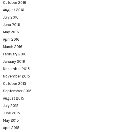
October 2016
August 2016
July 2016
June 2016
May 2016
April 2016
March 2016
February 2016
January 2016
December 2015
November 2015
October 2015
September 2015
August 2015
July 2015
June 2015
May 2015
April 2015