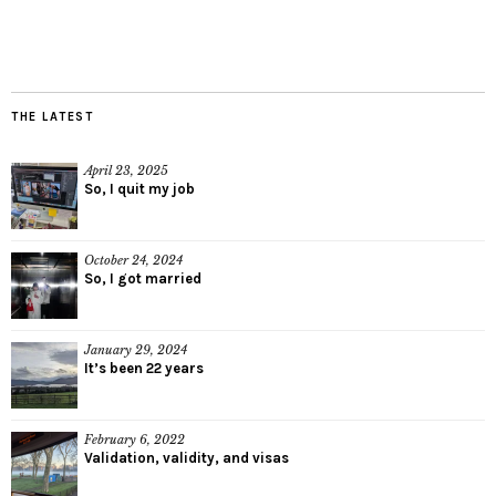
THE LATEST
April 23, 2025
So, I quit my job
October 24, 2024
So, I got married
January 29, 2024
It’s been 22 years
February 6, 2022
Validation, validity, and visas