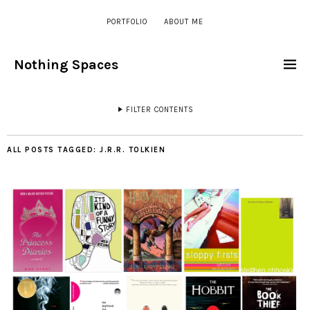
PORTFOLIO
ABOUT ME
Nothing Spaces
FILTER CONTENTS
ALL POSTS TAGGED:
J.R.R. TOLKIEN