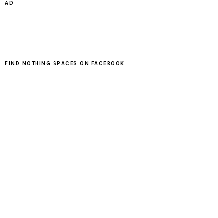
AD
FIND NOTHING SPACES ON FACEBOOK