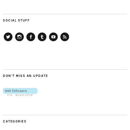
SOCIAL STUFF
Twitter
Instagram
Facebook
Tumblr
YouTube
RSS
DON’T MISS AN UPDATE
CATEGORIES