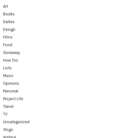
Art
Books
Dailies
Design
Films
Food
Giveaway
How Tos
Lists
Music
Opinions
Personal
Project Life
Travel
TV
Uncategorized
Vlogs
Writing