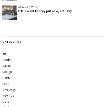
March 27, 2021
O.K., I want to stay put now, actually
CATEGORIES
Art
Books
Dailies
Design
Films
Food
Giveaway
How Tos
Lists