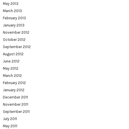
May 2013
March 2013
February 2013
January 2013
November 2012
October 2012
September 2012
August 2012
June 2012
May 2012
March 2012
February 2012
January 2012
December 2011
November 2011
September 2011
July 2011
May 2011