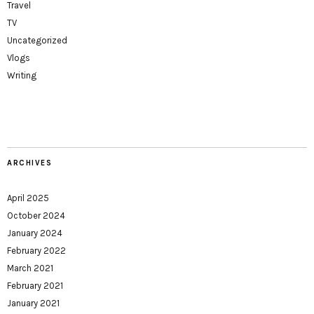
Travel
TV
Uncategorized
Vlogs
Writing
ARCHIVES
April 2025
October 2024
January 2024
February 2022
March 2021
February 2021
January 2021