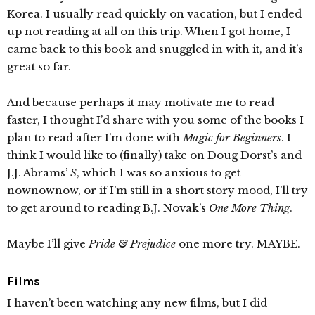
Korea. I usually read quickly on vacation, but I ended
up not reading at all on this trip. When I got home, I
came back to this book and snuggled in with it, and it’s
great so far.
And because perhaps it may motivate me to read
faster, I thought I’d share with you some of the books I
plan to read after I’m done with
Magic for Beginners
. I
think I would like to (finally) take on Doug Dorst’s and
J.J. Abrams’
S
, which I was so anxious to get
nownownow, or if I’m still in a short story mood, I’ll try
to get around to reading B.J. Novak’s
One More Thing
.
Maybe I’ll give
Pride & Prejudice
one more try. MAYBE.
Films
I haven’t been watching any new films, but I did