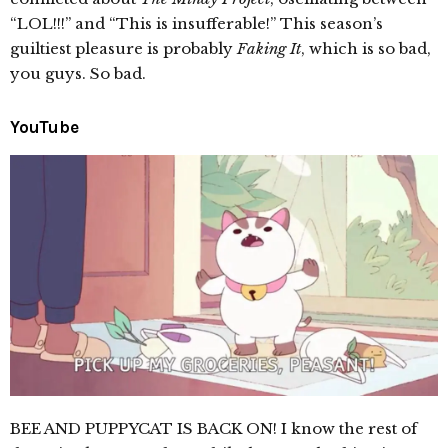
“LOL!!!” and “This is insufferable!” This season’s
guiltiest pleasure is probably
Faking It
, which is so bad,
you guys. So bad.
YouTube
BEE AND PUPPYCAT IS BACK ON! I know the rest of