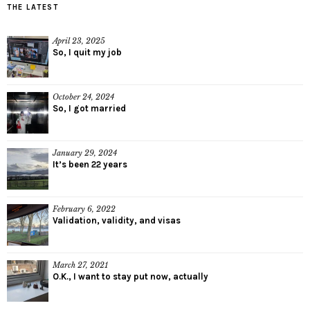
THE LATEST
April 23, 2025
So, I quit my job
October 24, 2024
So, I got married
January 29, 2024
It’s been 22 years
February 6, 2022
Validation, validity, and visas
March 27, 2021
O.K., I want to stay put now, actually