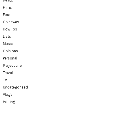
Design
Films
Food
Giveaway
How Tos
Lists
Music
Opinions
Personal
Project Life
Travel
TV
Uncategorized
Vlogs
Writing