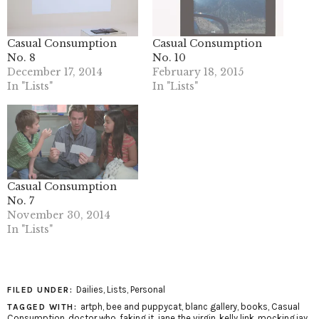
Casual Consumption
Casual Consumption
No. 8
No. 10
December 17, 2014
February 18, 2015
In "Lists"
In "Lists"
Casual Consumption
No. 7
November 30, 2014
In "Lists"
Dailies
,
Lists
,
Personal
FILED UNDER:
artph
,
bee and puppycat
,
blanc gallery
,
books
,
Casual
TAGGED WITH:
Consumption
,
doctor who
,
faking it
,
jane the virgin
,
kelly link
,
mockingjay