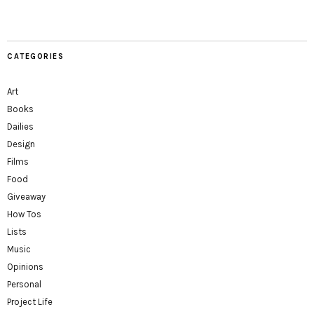
CATEGORIES
Art
Books
Dailies
Design
Films
Food
Giveaway
How Tos
Lists
Music
Opinions
Personal
Project Life