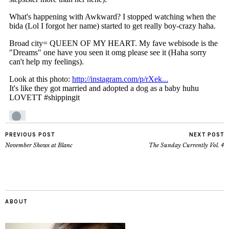
PREVIOUS POST
NEXT POST
November Shows at Blanc
The Sunday Currently Vol. 4
ABOUT