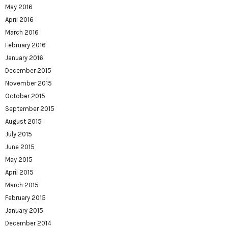
May 2016
April 2016
March 2016
February 2016
January 2016
December 2015
November 2015
October 2015
September 2015
August 2015
July 2015
June 2015
May 2015
April 2015
March 2015
February 2015
January 2015
December 2014