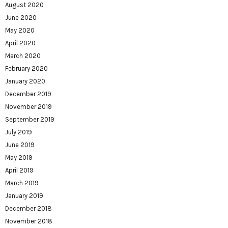
August 2020
June 2020
May 2020
April 2020
March 2020
February 2020
January 2020
December 2019
November 2019
September 2019
July 2019
June 2019
May 2019
April 2019
March 2019
January 2019
December 2018
November 2018