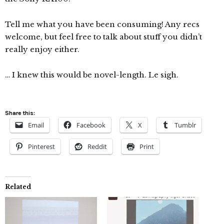
Tell me what you have been consuming! Any recs
welcome, but feel free to talk about stuff you didn’t
really enjoy either.
… I knew this would be novel-length. Le sigh.
Share this:
Email
Facebook
X
Tumblr
Pinterest
Reddit
Print
Related