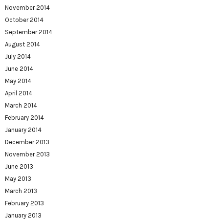
November 2014
October 2014
September 2014
August 2014
July 2014
June 2014
May 2014
April 2014
March 2014
February 2014
January 2014
December 2013
November 2013
June 2013
May 2013
March 2013
February 2013
January 2013