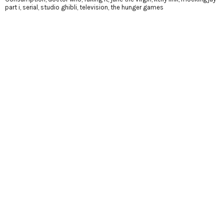
part i
,
serial
,
studio ghibli
,
television
,
the hunger games