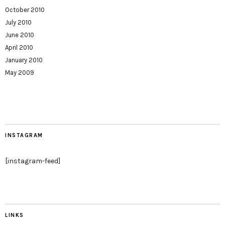
October 2010
July 2010
June 2010
April 2010
January 2010
May 2009
INSTAGRAM
[instagram-feed]
LINKS