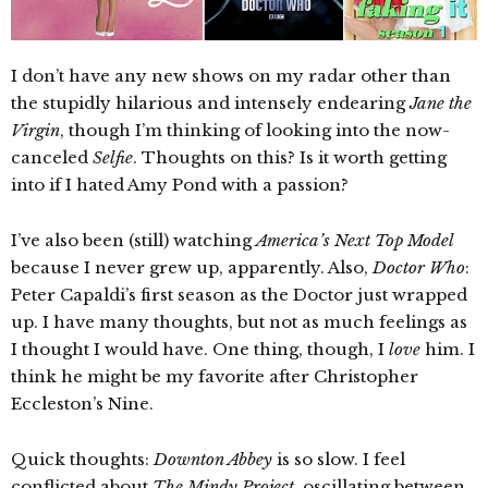
I don’t have any new shows on my radar other than
the stupidly hilarious and intensely endearing
Jane the
Virgin
, though I’m thinking of looking into the now-
canceled
Selfie
. Thoughts on this? Is it worth getting
into if I hated Amy Pond with a passion?
I’ve also been (still) watching
America’s Next Top Model
because I never grew up, apparently. Also,
Doctor Who
:
Peter Capaldi’s first season as the Doctor just wrapped
up. I have many thoughts, but not as much feelings as
I thought I would have. One thing, though, I
love
him. I
think he might be my favorite after Christopher
Eccleston’s Nine.
Quick thoughts:
Downton Abbey
is so slow. I feel
conflicted about
The Mindy Project
, oscillating between