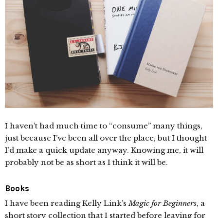
I haven’t had much time to “consume” many things,
just because I’ve been all over the place, but I thought
I’d make a quick update anyway. Knowing me, it will
probably not be as short as I think it will be.
Books
I have been reading Kelly Link’s
Magic for Beginners
, a
short story collection that I started before leaving for