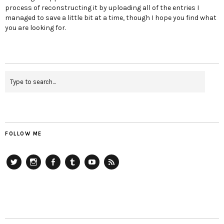
process of reconstructing it by uploading all of the entries I
managed to save a little bit at a time, though I hope you find what
you are looking for.
FOLLOW ME
Twitter
Instagram
Facebook
Tumblr
YouTube
RSS