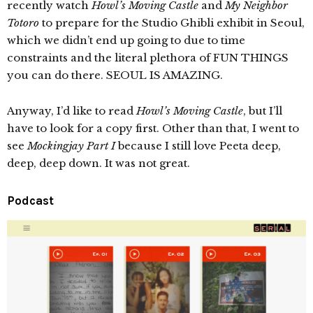
recently watch
Howl’s Moving Castle
and
My Neighbor
Totoro
to prepare for the Studio Ghibli exhibit in Seoul,
which we didn’t end up going to due to time
constraints and the literal plethora of FUN THINGS
you can do there. SEOUL IS AMAZING.
Anyway, I’d like to read
Howl’s Moving Castle
, but I’ll
have to look for a copy first. Other than that, I went to
see
Mockingjay Part I
because I still love Peeta deep,
deep, deep down. It was not great.
Podcast