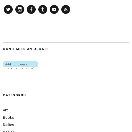
Twitter
Instagram
Facebook
Tumblr
YouTube
RSS
DON’T MISS AN UPDATE
CATEGORIES
Art
Books
Dailies