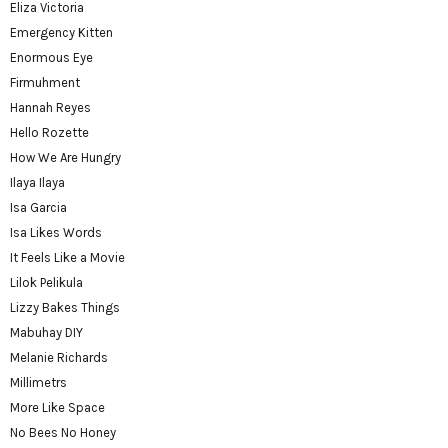
Eliza Victoria
Emergency Kitten
Enormous Eye
Firmuhment
Hannah Reyes
Hello Rozette
How We Are Hungry
Ilaya Ilaya
Isa Garcia
Isa Likes Words
It Feels Like a Movie
Lilok Pelikula
Lizzy Bakes Things
Mabuhay DIY
Melanie Richards
Millimetrs
More Like Space
No Bees No Honey