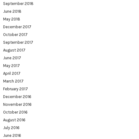
September 2018
June 2018
May 2018
December 2017
October 2017
September 2017
August 2017
June 2017
May 2017
April 2017
March 2017
February 2017
December 2016
November 2016
October 2016
August 2016
July 2016
June 2016