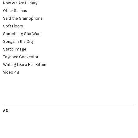
Now We Are Hungry
Other Sashas
Said the Gramophone
Soft Floors
Something Star Wars
Songs in the City
Static Image
Toynbee Convector
Writing Like a Hell Kitten
Video 48
AD