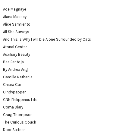
Ade Magnaye
Alana Massey
Alice Sarmiento
All She Surveys
And This is Why I will Die Alone Surrounded by Cats
Atonal Center
Auxiliary Beauty
Bea Pantoja
By Andrea Ang
Camille Nathania
Chiara Cui
Cindypepper!
CNN Philippines Life
Coma Diary
Craig Thompson
The Curious Couch
Door Sixteen