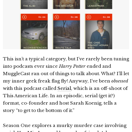
This isn’t a typical category, but I’ve rarely been tuning
into podcasts ever since
Harry Potter
ended and
MuggleCast ran out of things to talk about. What? I’ll let
my inner geek freak flag fly! Anyway, I’ve been
obsessed
with this podcast called
Serial
, which is an off-shoot of
This American Life. In an episodic, serial (get it?)
format, co-founder and host Sarah Koenig, tells a
story “to get to the bottom of it.”
Season One explores a murky murder case involving