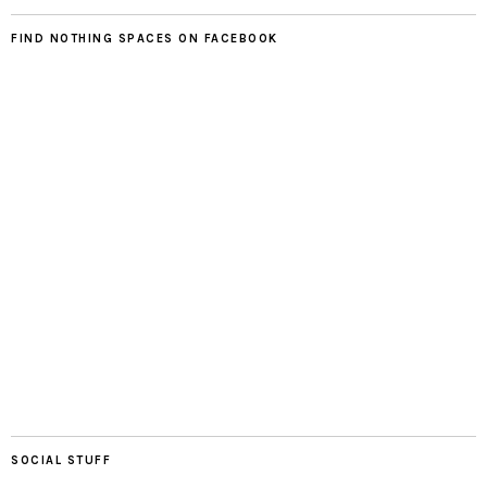
FIND NOTHING SPACES ON FACEBOOK
SOCIAL STUFF