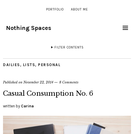
PORTFOLIO
ABOUT ME
Nothing Spaces
FILTER CONTENTS
DAILIES
,
LISTS
,
PERSONAL
Published on
November 22, 2014
8 Comments
Casual Consumption No. 6
written by
Carina