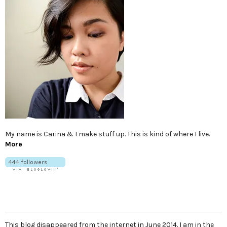
My name is Carina & I make stuff up. This is kind of where I live.
More
This blog disappeared from the internet in June 2014. I am in the