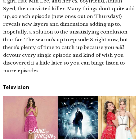
a girl, Hae Min Lee, and her ex-boyfriend, Adnan
Syed, the convicted killer. Many things don’t quite add
up, so each episode (new ones out on Thursday!)
reveals new layers and dimensions adding up to,
hopefully, a solution to the unsatisfying conclusion
thus far. The season’s up to episode 8 right now, but
there’s plenty of time to catch up because you
will
devour every single episode and kind of wish you
discovered it a little later so you can binge listen to
more episodes.
Television