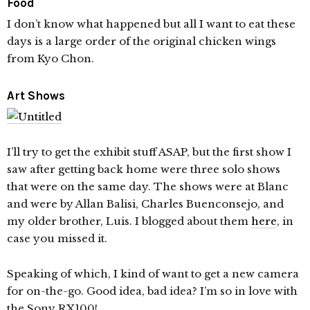
Food
I don’t know what happened but all I want to eat these
days is a large order of the original chicken wings
from Kyo Chon.
Art Shows
I’ll try to get the exhibit stuff ASAP, but the first show I
saw after getting back home were three solo shows
that were on the same day. The shows were at Blanc
and were by Allan Balisi, Charles Buenconsejo, and
my older brother, Luis. I blogged about them
here
, in
case you missed it.
Speaking of which, I kind of want to get a new camera
for on-the-go. Good idea, bad idea? I’m so in love with
the Sony RX100!