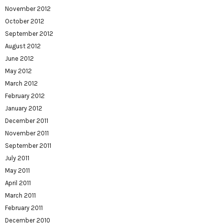
November 2012
October 2012
September 2012
August 2012
June 2012
May 2012
March 2012
February 2012
January 2012
December 2011
November 2011
September 2011
July 2011
May 2011
April 2011
March 2011
February 2011
December 2010