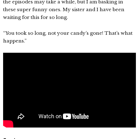
the episodes may take a while, but I am basking in
these super funny ones. My sister and I have been
waiting for this for so long.
“You took so long, not your candy’s gone! That’s what
happens.”